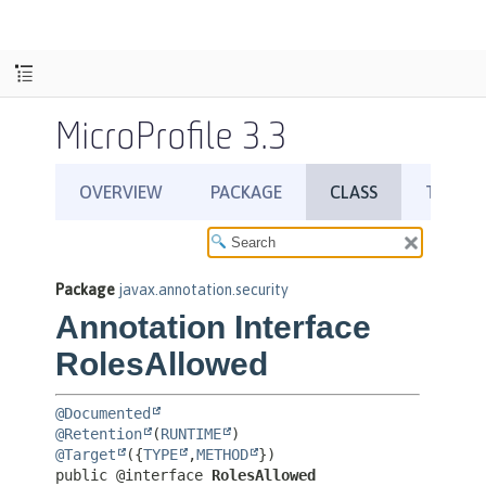
MicroProfile 3.3