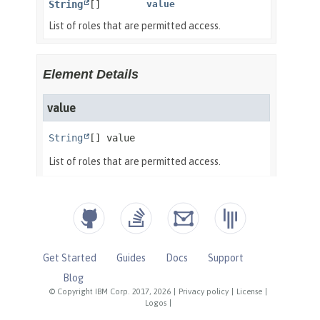
Get Started
Guides
Docs
Support
Blog
© Copyright IBM Corp. 2017, 2026
|
Privacy policy
|
License
|
Logos
|