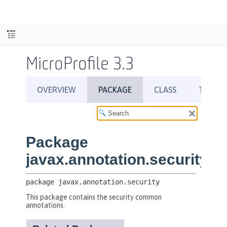
MicroProfile 3.3