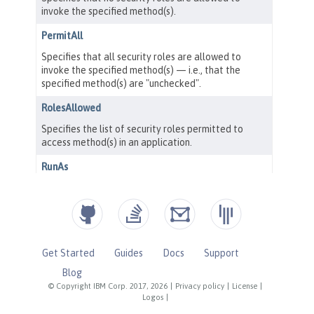
Get Started
Guides
Docs
Support
Blog
© Copyright IBM Corp. 2017, 2026
|
Privacy policy
|
License
|
Logos
|