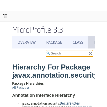
MicroProfile 3.3