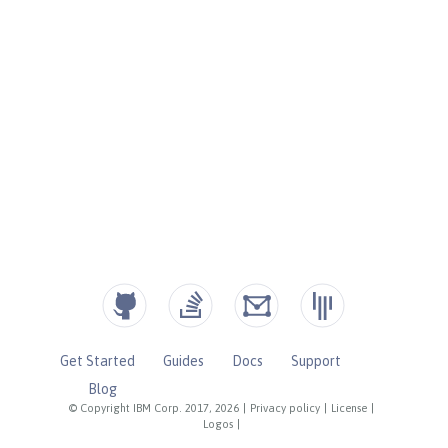
Get Started
Guides
Docs
Support
Blog
© Copyright IBM Corp. 2017, 2026
|
Privacy policy
|
License
|
Logos
|