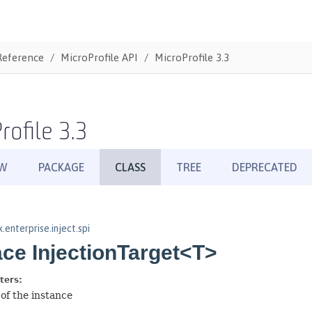
Reference
MicroProfile API
MicroProfile 3.3
rofile 3.3