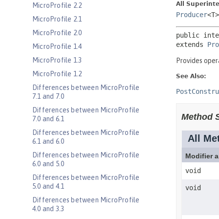
MicroProfile 2.2
MicroProfile 2.1
MicroProfile 2.0
MicroProfile 1.4
MicroProfile 1.3
MicroProfile 1.2
Differences between MicroProfile
7.1 and 7.0
Differences between MicroProfile
7.0 and 6.1
Differences between MicroProfile
6.1 and 6.0
Differences between MicroProfile
6.0 and 5.0
Differences between MicroProfile
5.0 and 4.1
Differences between MicroProfile
4.0 and 3.3