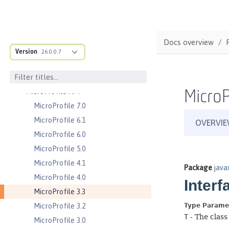
Server configuration
Features
Versionless features
Docs overview
Commands
Version
26.0.0.7
Jakarta EE API
Java EE API
MicroProfile API
MicroP
MicroProfile 7.0
MicroProfile 6.1
MicroProfile 6.0
MicroProfile 5.0
MicroProfile 4.1
MicroProfile 4.0
MicroProfile 3.3
MicroProfile 3.2
MicroProfile 3.0