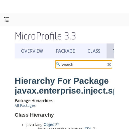
MicroProfile 3.3