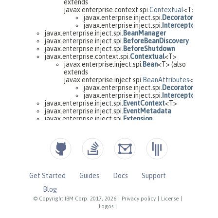
Get Started
Guides
Docs
Support
Blog
© Copyright IBM Corp. 2017, 2026
|
Privacy policy
|
License
|
Logos
|