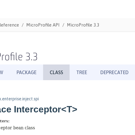
Reference
MicroProfile API
MicroProfile 3.3
rofile 3.3