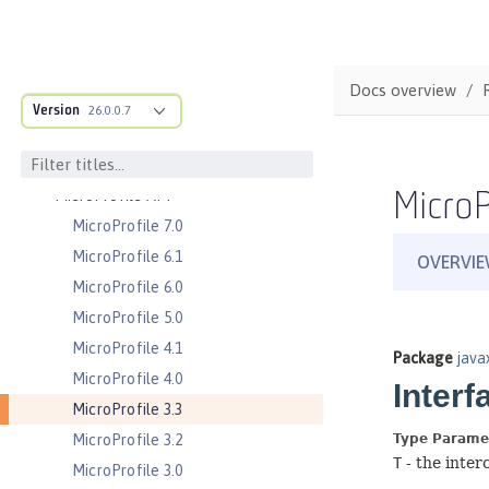
Server configuration
Features
Versionless features
Docs overview
Commands
Version
26.0.0.7
Jakarta EE API
Java EE API
MicroProfile API
MicroP
MicroProfile 7.0
MicroProfile 6.1
MicroProfile 6.0
MicroProfile 5.0
MicroProfile 4.1
MicroProfile 4.0
MicroProfile 3.3
MicroProfile 3.2
MicroProfile 3.0