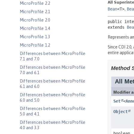
MicroProfile 2.2
MicroProfile 2.1
MicroProfile 2.0
MicroProfile 1.4
MicroProfile 1.3
MicroProfile 1.2
Differences between MicroProfile
7.1 and 7.0
Differences between MicroProfile
7.0 and 6.1
Differences between MicroProfile
6.1 and 6.0
Differences between MicroProfile
6.0 and 5.0
Differences between MicroProfile
5.0 and 4.1
Differences between MicroProfile
4.0 and 3.3