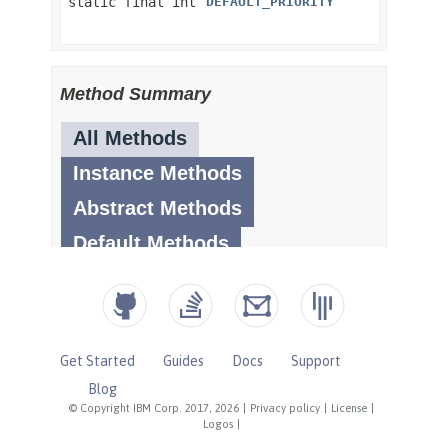
Get Started
Guides
Docs
Support
Blog
© Copyright IBM Corp. 2017, 2026
|
Privacy policy
|
License
|
Logos
|