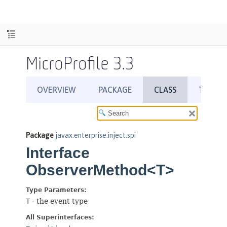
MicroProfile 3.3