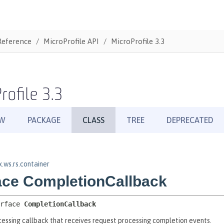
Reference
MicroProfile API
MicroProfile 3.3
rofile 3.3