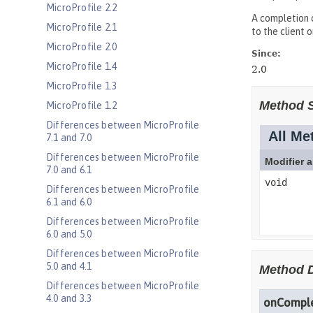
MicroProfile 2.2
MicroProfile 2.1
MicroProfile 2.0
MicroProfile 1.4
MicroProfile 1.3
MicroProfile 1.2
Differences between MicroProfile
7.1 and 7.0
Differences between MicroProfile
7.0 and 6.1
Differences between MicroProfile
6.1 and 6.0
Differences between MicroProfile
6.0 and 5.0
Differences between MicroProfile
5.0 and 4.1
Differences between MicroProfile
4.0 and 3.3