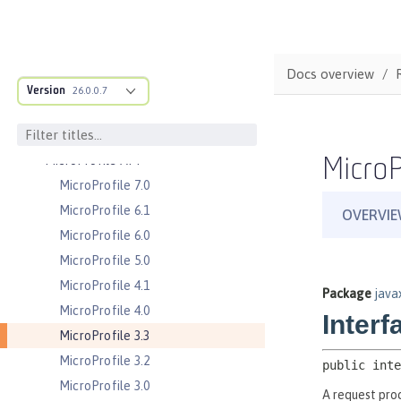
Server configuration
Features
Versionless features
Docs overview
Commands
Version
26.0.0.7
Jakarta EE API
Java EE API
MicroProfile API
MicroP
MicroProfile 7.0
MicroProfile 6.1
MicroProfile 6.0
MicroProfile 5.0
MicroProfile 4.1
MicroProfile 4.0
MicroProfile 3.3
MicroProfile 3.2
MicroProfile 3.0