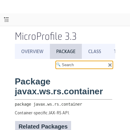
MicroProfile 3.3