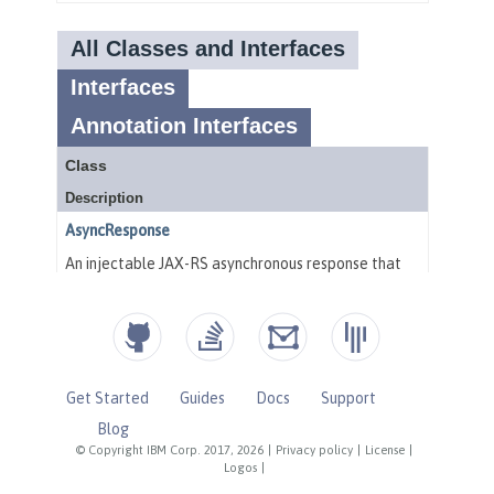
Get Started
Guides
Docs
Support
Blog
© Copyright IBM Corp. 2017, 2026
|
Privacy policy
|
License
|
Logos
|