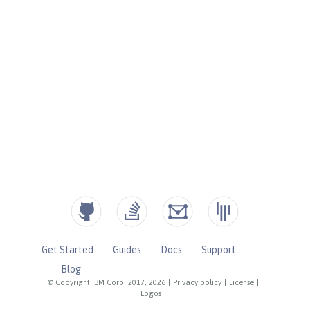
Get Started
Guides
Docs
Support
Blog
© Copyright IBM Corp. 2017, 2026
|
Privacy policy
|
License
|
Logos
|