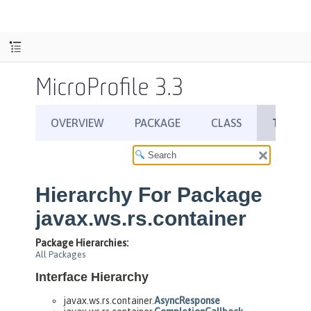
MicroProfile 3.3