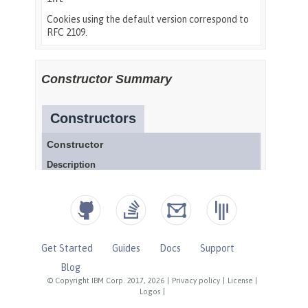
Get Started
Guides
Docs
Support
Blog
© Copyright IBM Corp. 2017, 2026
|
Privacy policy
|
License
|
Logos
|