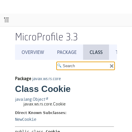
MicroProfile 3.3