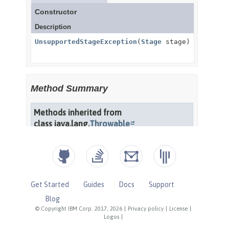
Get Started
Guides
Docs
Support
Blog
© Copyright IBM Corp. 2017, 2026
|
Privacy policy
|
License
|
Logos
|