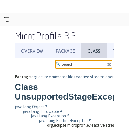
MicroProfile 3.3