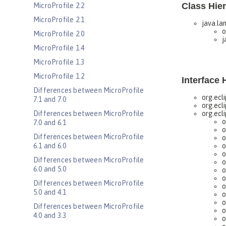
MicroProfile 2.2
MicroProfile 2.1
MicroProfile 2.0
MicroProfile 1.4
MicroProfile 1.3
MicroProfile 1.2
Differences between MicroProfile
7.1 and 7.0
Differences between MicroProfile
7.0 and 6.1
Differences between MicroProfile
6.1 and 6.0
Differences between MicroProfile
6.0 and 5.0
Differences between MicroProfile
5.0 and 4.1
Differences between MicroProfile
4.0 and 3.3