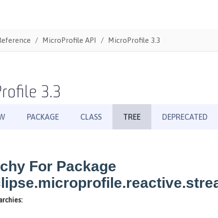
Reference
MicroProfile API
MicroProfile 3.3
rofile 3.3