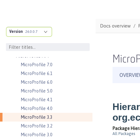
Server configuration
Features
Versionless features
Docs overview
Commands
Version
26.0.0.7
Jakarta EE API
Java EE API
MicroProfile API
MicroP
MicroProfile 7.0
MicroProfile 6.1
MicroProfile 6.0
MicroProfile 5.0
MicroProfile 4.1
MicroProfile 4.0
MicroProfile 3.3
MicroProfile 3.2
MicroProfile 3.0