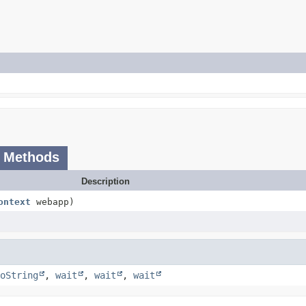
 Methods
Description
ontext
webapp)
oString
,
wait
,
wait
,
wait