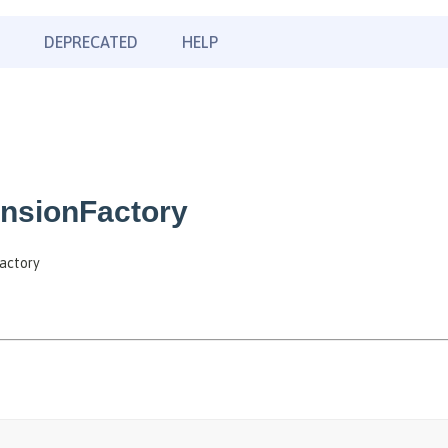
DEPRECATED
HELP
nsionFactory
actory