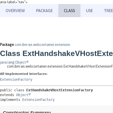
aria-label="nav">
OVERVIEW
PACKAGE
CLASS
USE
TREE
Package
com.ibm.ws.webcontainer.extension
Class ExtHandshakeVHostExte
java.lang.Object
com.ibm.ws.webcontainer.extension.ExtHandshakeVHostExtensionF
All Implemented Interfaces:
ExtensionFactory
public class 
ExtHandshakeVHostExtensionFactory
extends 
Object
implements 
ExtensionFactory
Constructor Summary