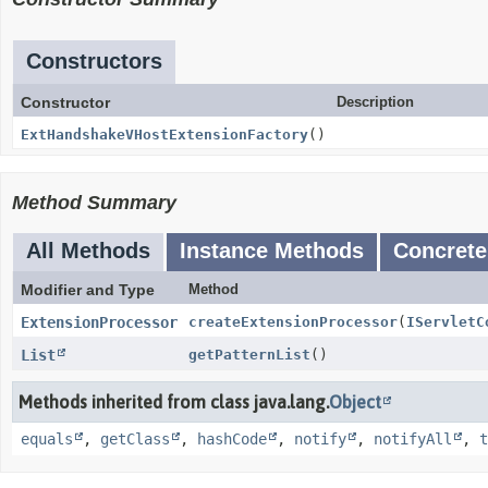
Constructors
Constructor
Description
ExtHandshakeVHostExtensionFactory
()
Method Summary
All Methods
Instance Methods
Concrete
Modifier and Type
Method
ExtensionProcessor
createExtensionProcessor
(
IServletC
List
getPatternList
()
Methods inherited from class java.lang.
Object
equals
,
getClass
,
hashCode
,
notify
,
notifyAll
,
t