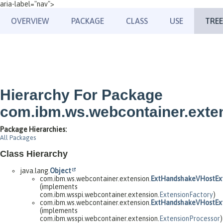
aria-label="nav">
OVERVIEW
PACKAGE
CLASS
USE
TREE
Hierarchy For Package
com.ibm.ws.webcontainer.exte
Package Hierarchies:
All Packages
Class Hierarchy
java.lang.
Object
com.ibm.ws.webcontainer.extension.
ExtHandshakeVHostExt
(implements
com.ibm.wsspi.webcontainer.extension.
ExtensionFactory
)
com.ibm.ws.webcontainer.extension.
ExtHandshakeVHostExt
(implements
com.ibm.wsspi.webcontainer.extension.
ExtensionProcessor
)