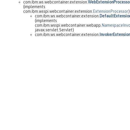
com.ibm.ws.webcontainer.extension.
WebExtensionProcesso
(implements
com.ibm.wsspi.webcontainer.extension.
ExtensionProcessor
)
com.ibm.ws.webcontainer.extension.
DefaultExtensio
(implements
com.ibm.wsspi.webcontainer.webapp.
NamespaceInvo
javax.servlet.Servlet)
com.ibm.ws.webcontainer.extension.
InvokerExtensio