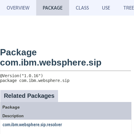
OVERVIEW
PACKAGE
CLASS
USE
TREE
Package
com.ibm.websphere.sip
package 
com.ibm.websphere.sip
Related Packages
Package
Description
com.ibm.websphere.sip.resolver