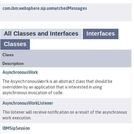
com.ibm.websphere.sip.unmatchedMessages
All Classes and Interfaces
Interfaces
Classes
Class
Description
AsynchronousWork
The
AsynchronousWork
is an abstract class that should be
overridden by an application that is interested in using
asynchronous invocation of code.
AsynchronousWorkListener
This listener will receive notification on a result of the asynchronous
work execution.
IBMSipSession