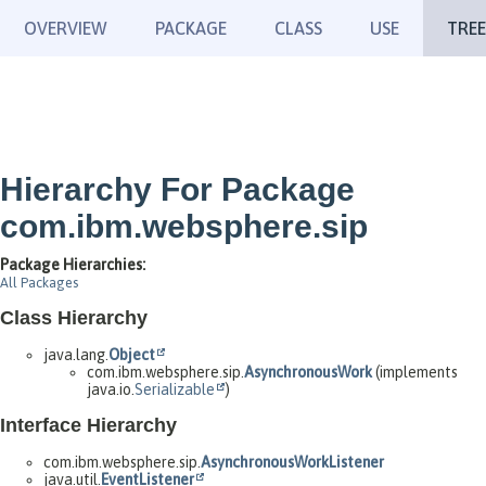
OVERVIEW
PACKAGE
CLASS
USE
TREE
Hierarchy For Package
com.ibm.websphere.sip
Package Hierarchies:
All Packages
Class Hierarchy
java.lang.
Object
com.ibm.websphere.sip.
AsynchronousWork
(implements
java.io.
Serializable
)
Interface Hierarchy
com.ibm.websphere.sip.
AsynchronousWorkListener
java.util.
EventListener