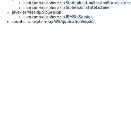
com.ibm.websphere.sip.
SipApplicationSessionStateListene
com.ibm.websphere.sip.
SipSessionStateListener
javax.servlet.sip.SipSession
com.ibm.websphere.sip.
IBMSipSession
com.ibm.websphere.sip.
WSApplicationSession