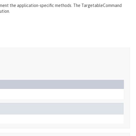
ment the application-specific methods. The TargetableCommand
ution.