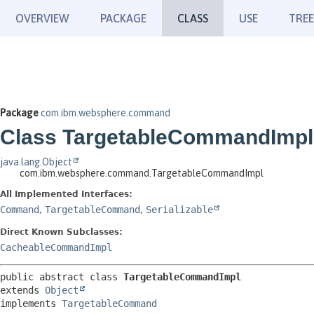
OVERVIEW
PACKAGE
CLASS
USE
TREE
Package
com.ibm.websphere.command
Class TargetableCommandImpl
java.lang.Object
com.ibm.websphere.command.TargetableCommandImpl
All Implemented Interfaces:
Command
,
TargetableCommand
,
Serializable
Direct Known Subclasses:
CacheableCommandImpl
public abstract class 
TargetableCommandImpl
extends 
Object
implements 
TargetableCommand