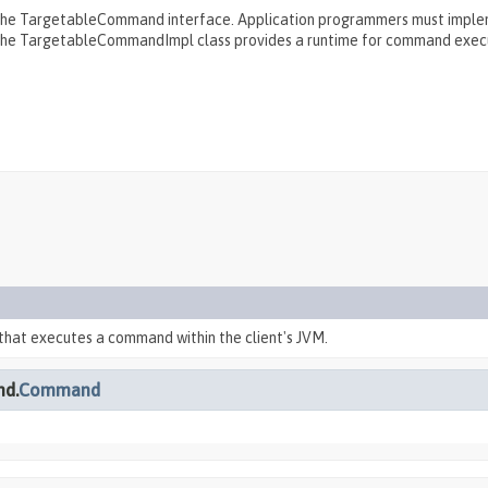
the TargetableCommand interface. Application programmers must imple
 the TargetableCommandImpl class provides a runtime for command exec
that executes a command within the client's JVM.
nd.
Command