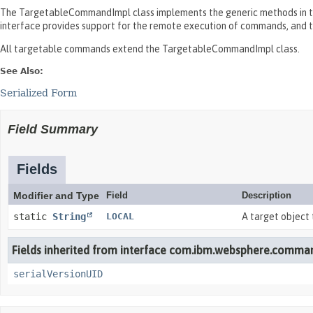
The TargetableCommandImpl class implements the generic methods in 
interface provides support for the remote execution of commands, and
All targetable commands extend the TargetableCommandImpl class.
See Also:
Serialized Form
Field Summary
Fields
Modifier and Type
Field
Description
static
String
LOCAL
A target object 
Fields inherited from interface com.ibm.websphere.comma
serialVersionUID