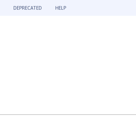
DEPRECATED
HELP