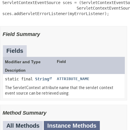
 ServletContextEventSource sces = (ServletContextEventSo
                                 ServletContextEventSour
 sces.addServletErrorListener(myErrorListener);

Field Summary
Fields
Modifier and Type
Field
Description
static final
String
ATTRIBUTE_NAME
The ServletContext attribute name that the servlet context
event source can be retrieved using.
Method Summary
All Methods
Instance Methods