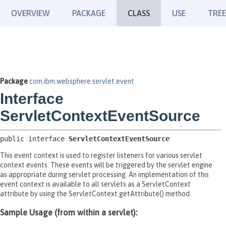
OVERVIEW
PACKAGE
CLASS
USE
TREE
Package
com.ibm.websphere.servlet.event
Interface
ServletContextEventSource
public interface 
ServletContextEventSource
This event context is used to register listeners for various servlet
context events. These events will be triggered by the servlet engine
as appropriate during servlet processing. An implementation of this
event context is available to all servlets as a ServletContext
attribute by using the ServletContext.getAttribute() method.
Sample Usage (from within a servlet):