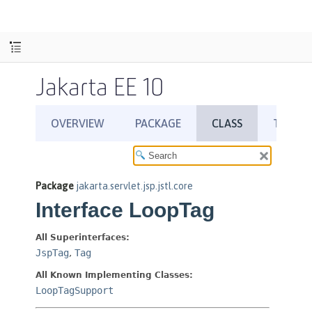
Jakarta EE 10