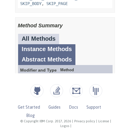
Get Started
Guides
Docs
Support
Blog
© Copyright IBM Corp. 2017, 2026
|
Privacy policy
|
License
|
Logos
|