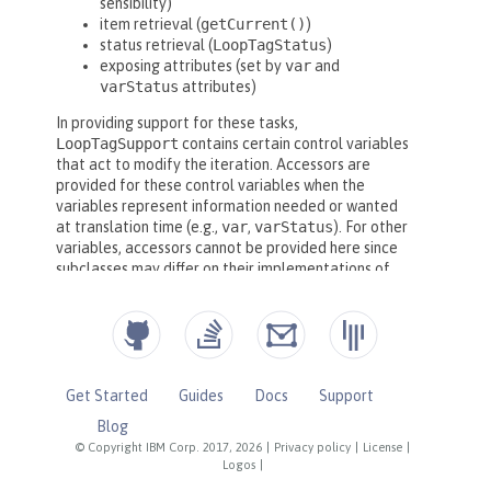
Get Started
Guides
Docs
Support
Blog
© Copyright IBM Corp. 2017, 2026
|
Privacy policy
|
License
|
Logos
|