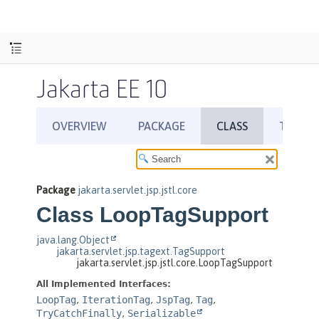
Jakarta EE 10