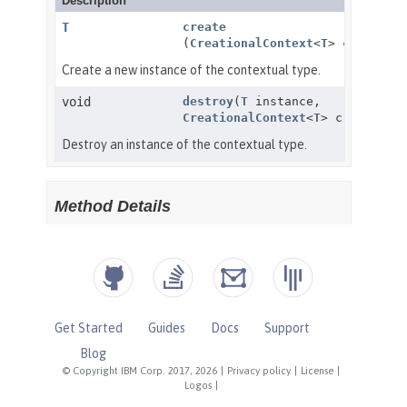
Get Started
Guides
Docs
Support
Blog
© Copyright IBM Corp. 2017, 2026
|
Privacy policy
|
License
|
Logos
|