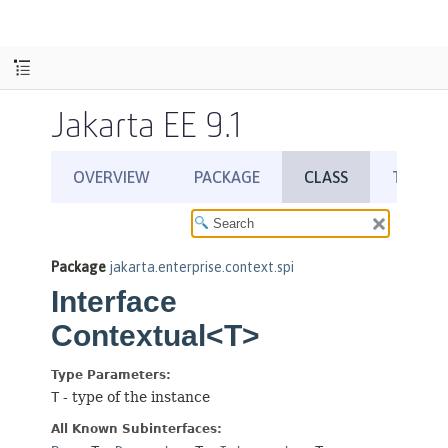
Jakarta EE 9.1