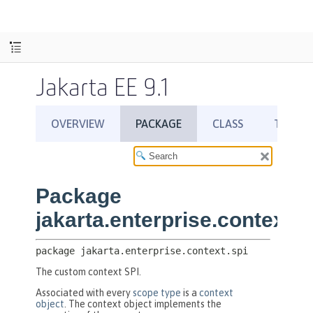
Jakarta EE 9.1