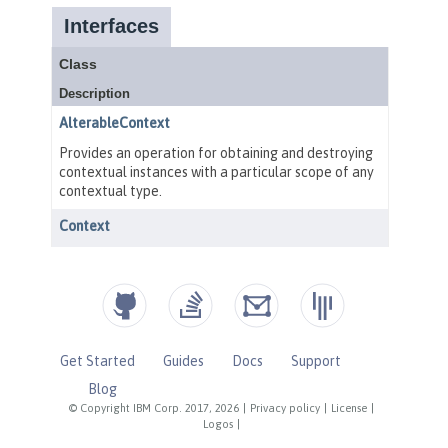
Get Started
Guides
Docs
Support
Blog
© Copyright IBM Corp. 2017, 2026
|
Privacy policy
|
License
|
Logos
|