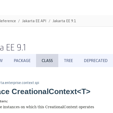
Reference
Jakarta EE API
Jakarta EE 9.1
a EE 9.1