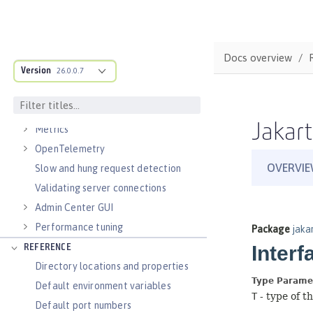
Virtual hosts
Application bindings
Guides: Kubernetes
Docs overview
Guides: Cloud deployment
Version
26.0.0.7
OPERATIONS
Logs
Jakart
Metrics
OpenTelemetry
Slow and hung request detection
Validating server connections
Admin Center GUI
Performance tuning
REFERENCE
Directory locations and properties
Default environment variables
Default port numbers