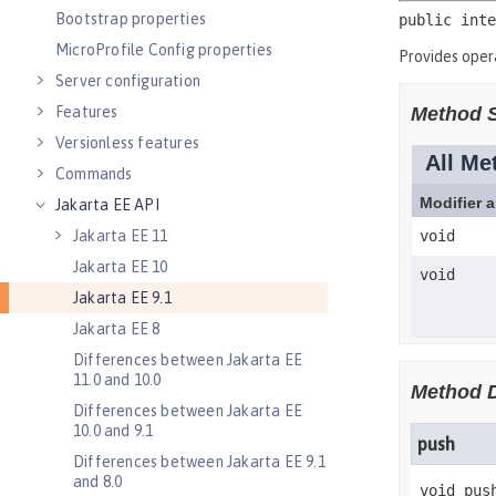
Bootstrap properties
MicroProfile Config properties
Server configuration
Features
Versionless features
Commands
Jakarta EE API
Jakarta EE 11
Jakarta EE 10
Jakarta EE 9.1
Jakarta EE 8
Differences between Jakarta EE
11.0 and 10.0
Differences between Jakarta EE
10.0 and 9.1
Differences between Jakarta EE 9.1
and 8.0