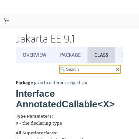
Jakarta EE 9.1