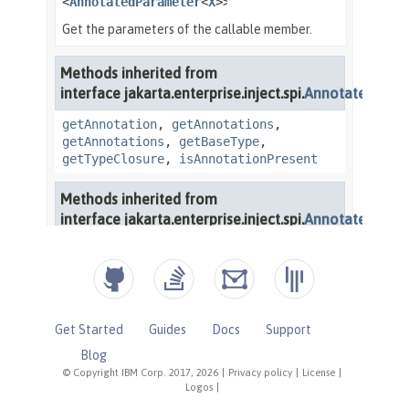
Get Started
Guides
Docs
Support
Blog
© Copyright IBM Corp. 2017, 2026
|
Privacy policy
|
License
|
Logos
|