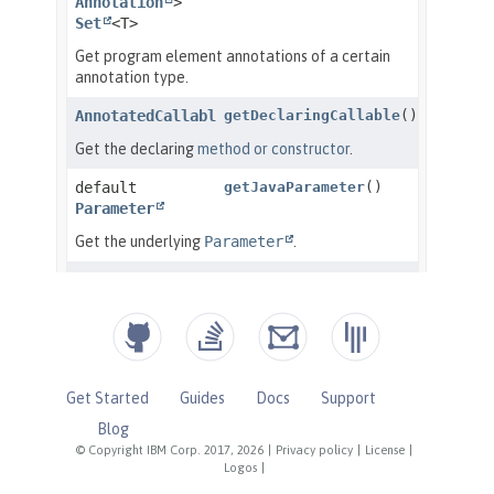
Get Started
Guides
Docs
Support
Blog
© Copyright IBM Corp. 2017, 2026
|
Privacy policy
|
License
|
Logos
|