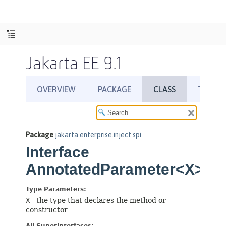
Jakarta EE 9.1