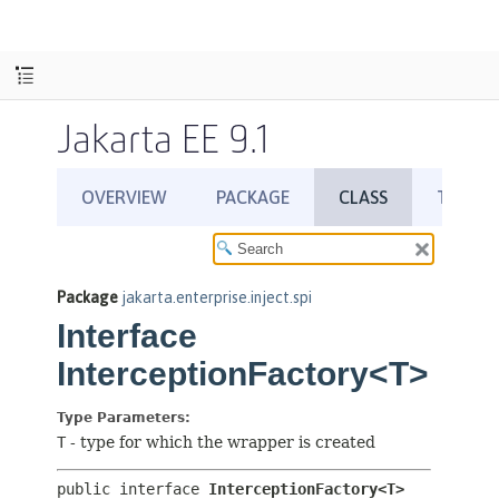
Jakarta EE 9.1