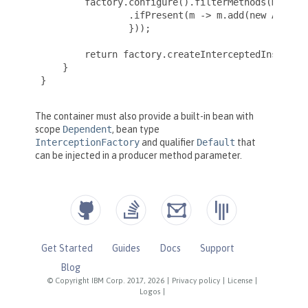
Get Started
Guides
Docs
Support
Blog
© Copyright IBM Corp. 2017, 2026
|
Privacy policy
|
License
|
Logos
|