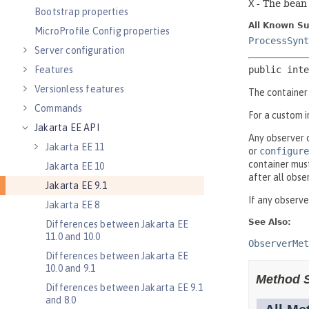
Bootstrap properties
MicroProfile Config properties
Server configuration
Features
Versionless features
Commands
Jakarta EE API
Jakarta EE 11
Jakarta EE 10
Jakarta EE 9.1
Jakarta EE 8
Differences between Jakarta EE
11.0 and 10.0
Differences between Jakarta EE
10.0 and 9.1
Differences between Jakarta EE 9.1
and 8.0