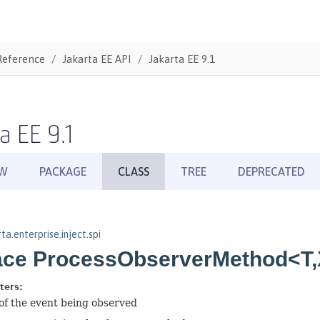
Reference
Jakarta EE API
Jakarta EE 9.1
a EE 9.1