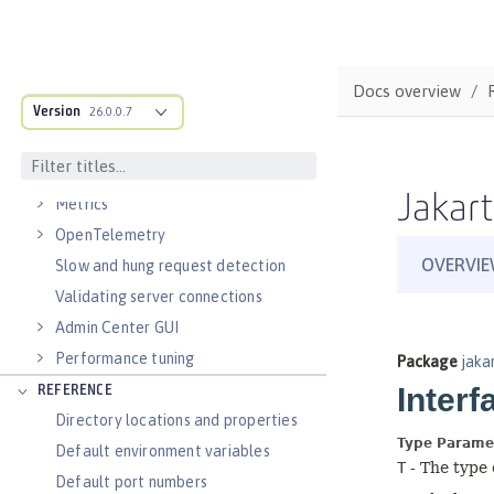
Virtual hosts
Application bindings
Guides: Kubernetes
Docs overview
Guides: Cloud deployment
Version
26.0.0.7
OPERATIONS
Logs
Jakart
Metrics
OpenTelemetry
Slow and hung request detection
Validating server connections
Admin Center GUI
Performance tuning
REFERENCE
Directory locations and properties
Default environment variables
Default port numbers