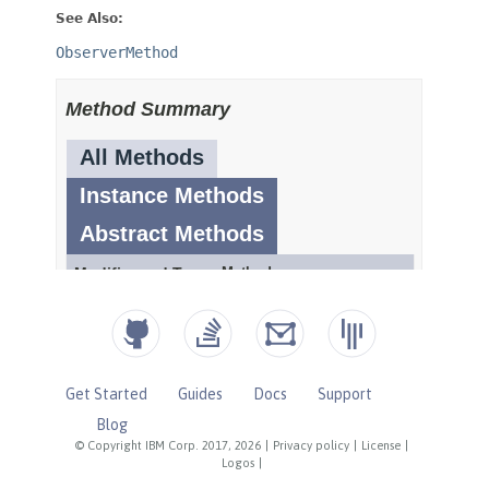
Get Started
Guides
Docs
Support
Blog
© Copyright IBM Corp. 2017, 2026
|
Privacy policy
|
License
|
Logos
|