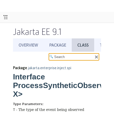
Jakarta EE 9.1