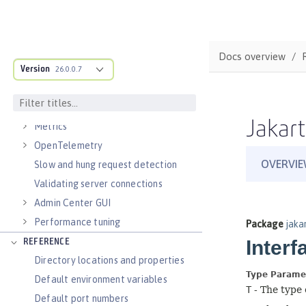
Virtual hosts
Application bindings
Guides: Kubernetes
Docs overview
Guides: Cloud deployment
Version
26.0.0.7
OPERATIONS
Logs
Jakart
Metrics
OpenTelemetry
Slow and hung request detection
Validating server connections
Admin Center GUI
Performance tuning
REFERENCE
Directory locations and properties
Default environment variables
Default port numbers