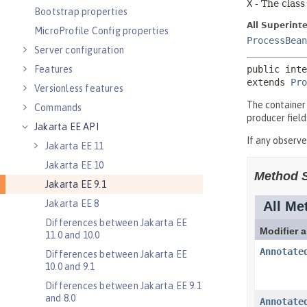
Bootstrap properties
MicroProfile Config properties
Server configuration
Features
Versionless features
Commands
Jakarta EE API
Jakarta EE 11
Jakarta EE 10
Jakarta EE 9.1
Jakarta EE 8
Differences between Jakarta EE
11.0 and 10.0
Differences between Jakarta EE
10.0 and 9.1
Differences between Jakarta EE 9.1
and 8.0