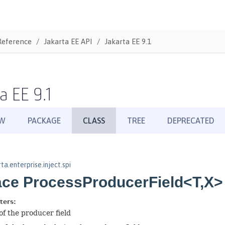
Reference
Jakarta EE API
Jakarta EE 9.1
a EE 9.1