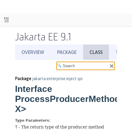
Jakarta EE 9.1