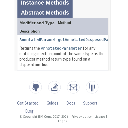
Get Started
Guides
Docs
Support
Blog
© Copyright IBM Corp. 2017, 2026
|
Privacy policy
|
License
|
Logos
|