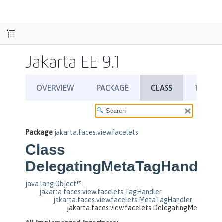
Jakarta EE 9.1