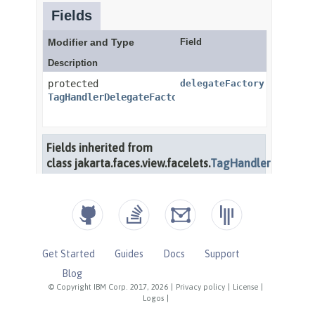
Get Started
Guides
Docs
Support
Blog
© Copyright IBM Corp. 2017, 2026
|
Privacy policy
|
License
|
Logos
|