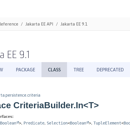
Reference
Jakarta EE API
Jakarta EE 9.1
a EE 9.1