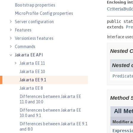
Bootstrap properties
MicroProfile Config properties
Server configuration
Features
Versionless features
Commands
Jakarta EE API
Jakarta EE 11
Jakarta EE 10
Jakarta EE 9.1
Jakarta EE 8
Differences between Jakarta EE
11.0 and 10.0
Differences between Jakarta EE
10.0 and 9.1
Differences between Jakarta EE 9.1
and 8.0