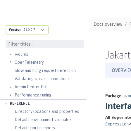
Virtual hosts
Application bindings
Guides: Kubernetes
Docs overview
Guides: Cloud deployment
Version
26.0.0.7
OPERATIONS
Logs
Jakart
Metrics
OpenTelemetry
Slow and hung request detection
Validating server connections
Admin Center GUI
Performance tuning
REFERENCE
Directory locations and properties
Default environment variables
Default port numbers