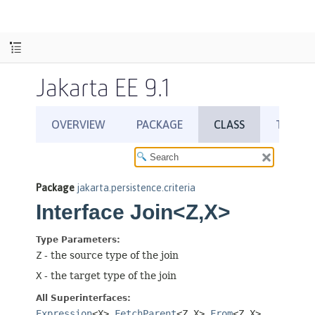
Jakarta EE 9.1