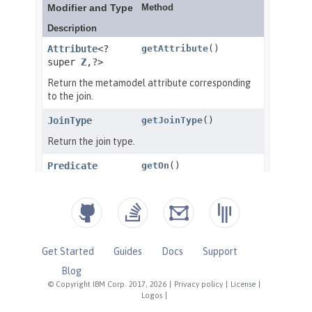
Get Started
Guides
Docs
Support
Blog
© Copyright IBM Corp. 2017, 2026
|
Privacy policy
|
License
|
Logos
|