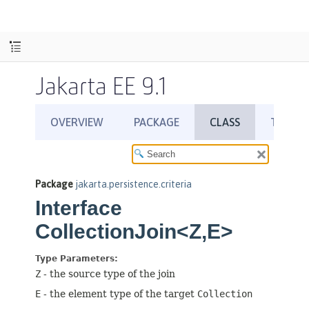
Jakarta EE 9.1