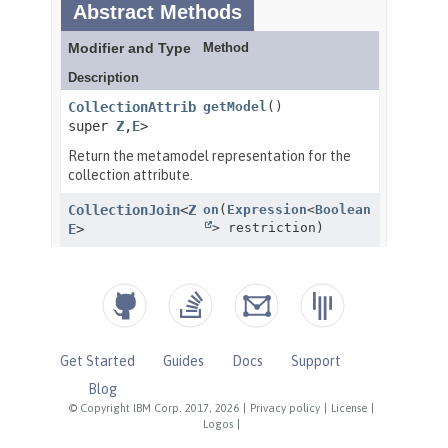
Get Started
Guides
Docs
Support
Blog
© Copyright IBM Corp. 2017, 2026
|
Privacy policy
|
License
|
Logos
|