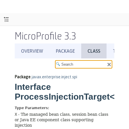
MicroProfile 3.3