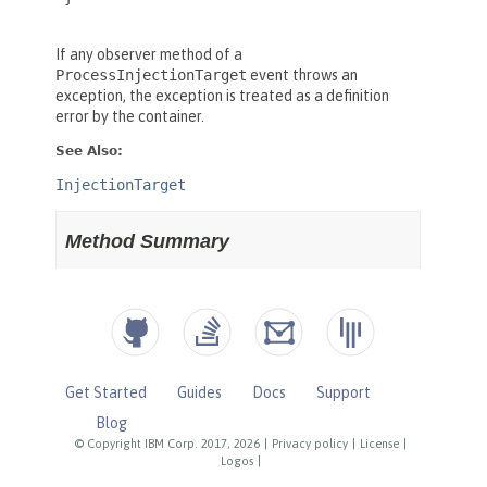
Get Started
Guides
Docs
Support
Blog
© Copyright IBM Corp. 2017, 2026
|
Privacy policy
|
License
|
Logos
|