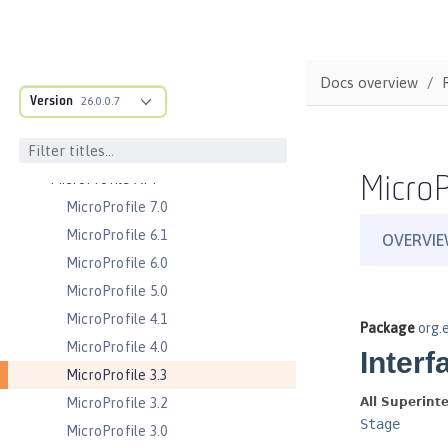
Server configuration
Features
Versionless features
Docs overview
Commands
Version
26.0.0.7
Jakarta EE API
Java EE API
MicroProfile API
MicroP
MicroProfile 7.0
MicroProfile 6.1
MicroProfile 6.0
MicroProfile 5.0
MicroProfile 4.1
MicroProfile 4.0
MicroProfile 3.3
MicroProfile 3.2
MicroProfile 3.0