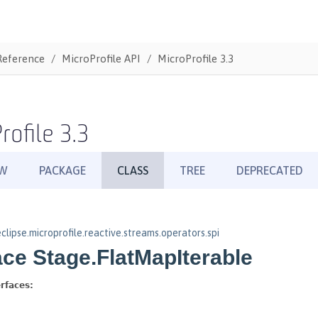
Reference
MicroProfile API
MicroProfile 3.3
rofile 3.3