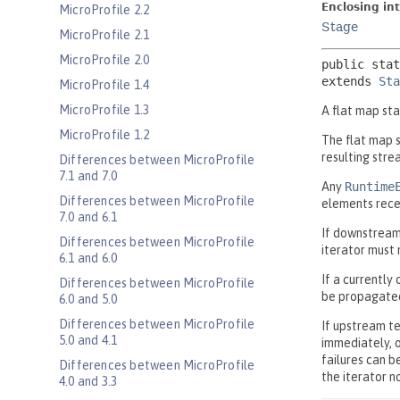
MicroProfile 2.2
MicroProfile 2.1
MicroProfile 2.0
MicroProfile 1.4
MicroProfile 1.3
MicroProfile 1.2
Differences between MicroProfile
7.1 and 7.0
Differences between MicroProfile
7.0 and 6.1
Differences between MicroProfile
6.1 and 6.0
Differences between MicroProfile
6.0 and 5.0
Differences between MicroProfile
5.0 and 4.1
Differences between MicroProfile
4.0 and 3.3