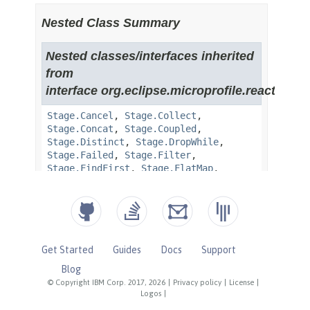
Get Started
Guides
Docs
Support
Blog
© Copyright IBM Corp. 2017, 2026
|
Privacy policy
|
License
|
Logos
|