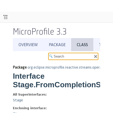
MicroProfile 3.3