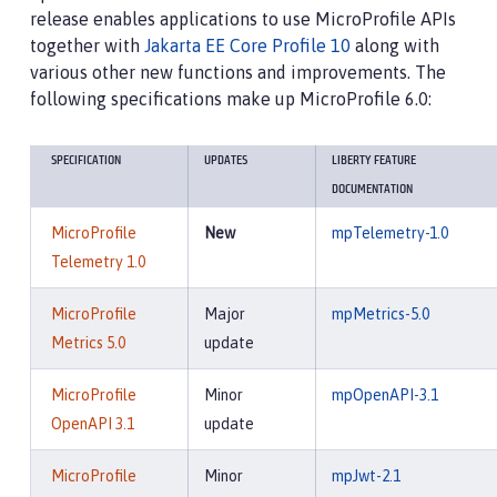
release enables applications to use MicroProfile APIs
together with
Jakarta EE Core Profile 10
along with
various other new functions and improvements. The
following specifications make up MicroProfile 6.0:
SPECIFICATION
UPDATES
LIBERTY FEATURE
DOCUMENTATION
MicroProfile
New
mpTelemetry-1.0
Telemetry 1.0
MicroProfile
Major
mpMetrics-5.0
Metrics 5.0
update
MicroProfile
Minor
mpOpenAPI-3.1
OpenAPI 3.1
update
MicroProfile
Minor
mpJwt-2.1