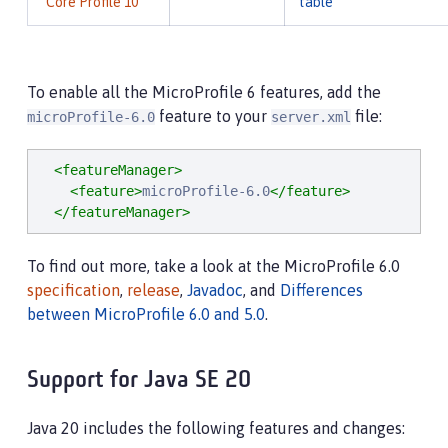
Core Profile 10
table
To enable all the MicroProfile 6 features, add the
feature to your
file:
microProfile-6.0
server.xml
<featureManager>
<feature>
microProfile-6.0
</feature>
</featureManager>
To find out more, take a look at the MicroProfile 6.0
specification
,
release
,
Javadoc
, and
Differences
between MicroProfile 6.0 and 5.0
.
Support for Java SE 20
Java 20 includes the following features and changes: