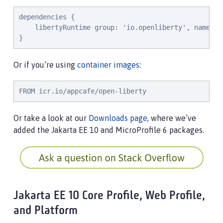
dependencies {

    libertyRuntime group: 'io.openliberty', name: '
}
Or if you’re using
container images
:
FROM icr.io/appcafe/open-liberty
Or take a look at our
Downloads page
, where we’ve
added the Jakarta EE 10 and MicroProfile 6 packages.
Jakarta EE 10 Core Profile, Web Profile,
and Platform