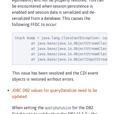
equivalent) will not be properly restored. This can
be encountered when session persistence is
enabled and session data is serialized and de-
serialized from a database. This causes the
following FFDC to occur:
Stack Dump = java.lang.ClassCastException: canno
        at java.base/java.io.ObjectStreamClass$Fi
        at java.base/java.io.ObjectStreamClass$Fi
        at java.base/java.io.ObjectStreamClass.ch
        at java.base/java.io.ObjectInputStream.d
This issue has been resolved and the CDI event
objects is restored without errors.
JDBC DB2 values for queryDataSize need to be
updated
When setting the
for the DB2
queryDataSize