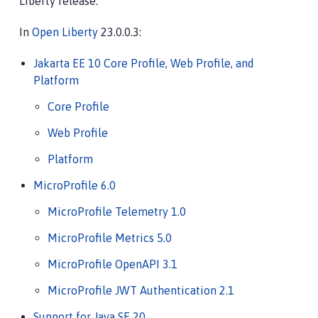
Liberty release.
In
Open Liberty
23.0.0.3:
Jakarta EE 10 Core Profile, Web Profile, and
Platform
Core Profile
Web Profile
Platform
MicroProfile 6.0
MicroProfile Telemetry 1.0
MicroProfile Metrics 5.0
MicroProfile OpenAPI 3.1
MicroProfile JWT Authentication 2.1
Support for Java SE 20