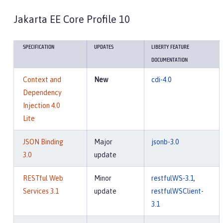
Jakarta EE Core Profile 10
SPECIFICATION
UPDATES
LIBERTY FEATURE
DOCUMENTATION
Context and
New
cdi-4.0
Dependency
Injection 4.0
Lite
JSON Binding
Major
jsonb-3.0
3.0
update
RESTful Web
Minor
restfulWS-3.1
,
Services 3.1
update
restfulWSClient-
3.1