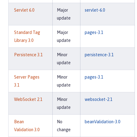
Servlet 6.0
Major
servlet-6.0
update
Standard Tag
Major
pages-3.1
Library 3.0
update
Persistence 3.1
Minor
persistence-3.1
update
Server Pages
Minor
pages-3.1
3.1
update
WebSocket 2.1
Minor
websocket-2.1
update
Bean
No
beanValidation-3.0
Validation 3.0
change