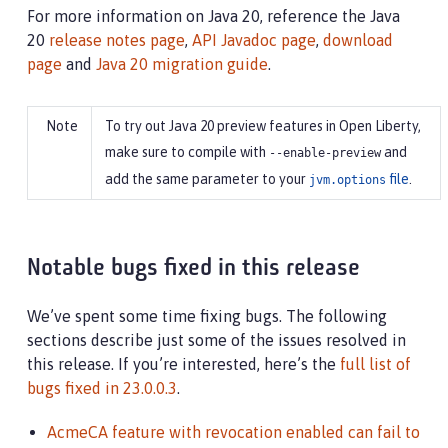
For more information on Java 20, reference the Java
20
release notes page
,
API Javadoc page
,
download
page
and
Java 20 migration guide
.
To try out Java 20 preview features in Open Liberty,
make sure to compile with
and
--enable-preview
add the same parameter to your
file
.
jvm.options
Notable bugs fixed in this release
We’ve spent some time fixing bugs. The following
sections describe just some of the issues resolved in
this release. If you’re interested, here’s the
full list of
bugs fixed in 23.0.0.3
.
AcmeCA feature with revocation enabled can fail to