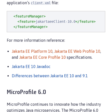
application’s
file:
client.xml
<featureManager>
<feature>
jakartaeeClient-10.0
</feature>
</featureManager>
For more information reference:
Jakarta EE Platform 10
,
Jakarta EE Web Profile 10
,
and
Jakarta EE Core Profile 10
specifications.
Jakarta EE 10 Javadoc
Differences between Jakarta EE 10 and 9.1
MicroProfile 6.0
MicroProfile continues to innovate how the industry
optimizes Java microservices. The MicroProfile 6.0