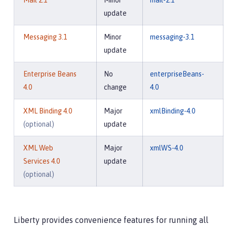
Mail 2.1
Minor
mail-2.1
update
Messaging 3.1
Minor
messaging-3.1
update
Enterprise Beans
No
enterpriseBeans-
4.0
change
4.0
XML Binding 4.0
Major
xmlBinding-4.0
(optional)
update
XML Web
Major
xmlWS-4.0
Services 4.0
update
(optional)
Liberty provides convenience features for running all