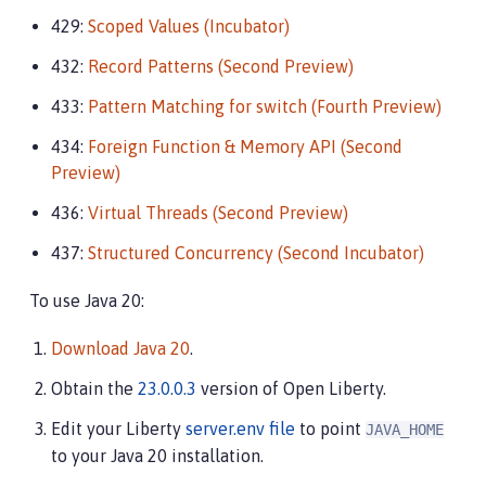
429:
Scoped Values (Incubator)
432:
Record Patterns (Second Preview)
433:
Pattern Matching for switch (Fourth Preview)
434:
Foreign Function & Memory API (Second
Preview)
436:
Virtual Threads (Second Preview)
437:
Structured Concurrency (Second Incubator)
To use Java 20:
Download Java 20
.
Obtain the
23.0.0.3
version of Open Liberty.
Edit your Liberty
server.env file
to point
JAVA_HOME
to your Java 20 installation.