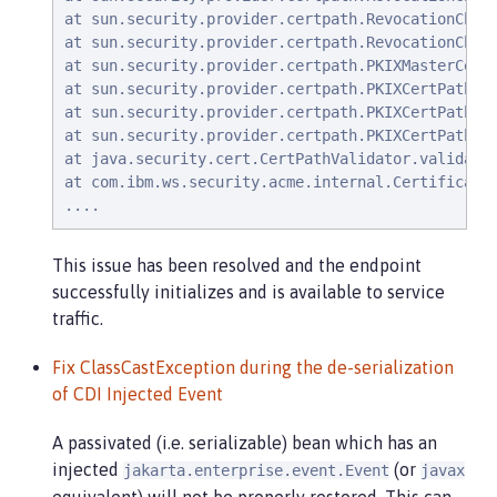
at sun.security.provider.certpath.RevocationCheck
at sun.security.provider.certpath.RevocationCheck
at sun.security.provider.certpath.PKIXMasterCertP
at sun.security.provider.certpath.PKIXCertPathVal
at sun.security.provider.certpath.PKIXCertPathVal
at sun.security.provider.certpath.PKIXCertPathVal
at java.security.cert.CertPathValidator.validate(
at com.ibm.ws.security.acme.internal.CertificateR
....
This issue has been resolved and the endpoint
successfully initializes and is available to service
traffic.
Fix ClassCastException during the de-serialization
of CDI Injected Event
A passivated (i.e. serializable) bean which has an
injected
(or
jakarta.enterprise.event.Event
javax