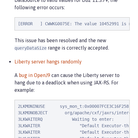
DataSource to valid values for DB2 11.5.7+, the
following error occurs:
[ERROR   ] CWWKG0075E: The value 10452991 is not
This issue has been resolved and the new
range is correctly accepted.
queryDataSize
Liberty server hangs randomly
A
bug in OpenJ9
can cause the Liberty server to
hang due to a deadlock when using JAX-RS. For
example:
2LKMONINUSE      sys_mon_t:0x00007FCE3C16F258 inf
3LKMONOBJECT       org/apache/cxf/jaxrs/intercept
3LKWAITERQ            Waiting to enter:

3LKWAITER                "Default Executor-thread
3LKWAITER                "Default Executor-thread