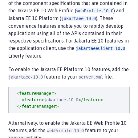
of the component specifications that are contained in
the Jakarta EE 10 Web Profile (
) and
webProfile-10.0
Jakarta EE 10 Platform (
). These
jakartaee-10.0
convenience features enable you to rapidly develop
applications using all of the APIs contained in their
respective specifications. For Jakarta EE 10 features in
the application client, use the
jakartaeeClient-10.0
Liberty feature.
To enable the Jakarta EE Platform 10 features, add the
feature to your
file:
jakartaee-10.0
server.xml
<featureManager>
<feature>
jakartaee-10.0
</feature>
</featureManager>
Alternatively, to enable the Jakarta EE Web Profile 10
features, add the
feature to your
webProfile-10.0