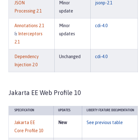
JSON
Minor
jsonp-2.1
Processing 2.1
update
Annotations 2.1
Minor
cdi-4.0
&
Interceptors
updates
2.1
Dependency
Unchanged
cdi-4.0
Injection 2.0
Jakarta EE Web Profile 10
SPECIFICATION
UPDATES
LIBERTY FEATURE DOCUMENTATION
Jakarta EE
New
See previous table
Core Profile 10