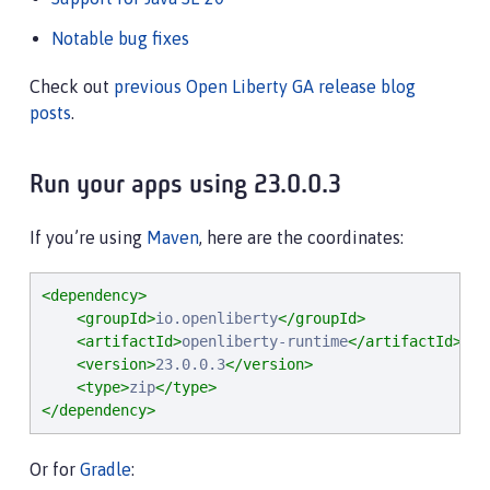
Notable bug fixes
Check out
previous Open Liberty GA release blog
posts
.
Run your apps using 23.0.0.3
If you’re using
Maven
, here are the coordinates:
<dependency>
<groupId>
io.openliberty
</groupId>
<artifactId>
openliberty-runtime
</artifactId>
<version>
23.0.0.3
</version>
<type>
zip
</type>
</dependency>
Or for
Gradle
: