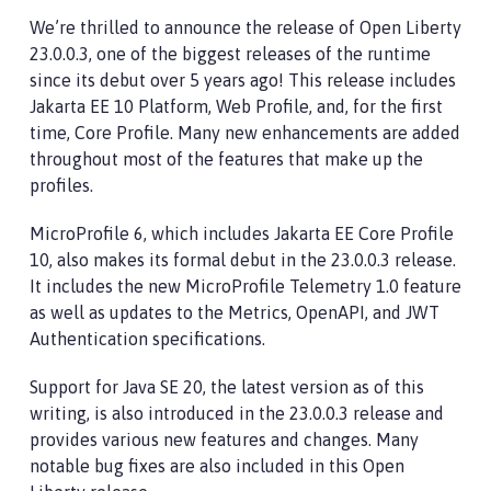
We’re thrilled to announce the release of Open Liberty
23.0.0.3, one of the biggest releases of the runtime
since its debut over 5 years ago! This release includes
Jakarta EE 10 Platform, Web Profile, and, for the first
time, Core Profile. Many new enhancements are added
throughout most of the features that make up the
profiles.
MicroProfile 6, which includes Jakarta EE Core Profile
10, also makes its formal debut in the 23.0.0.3 release.
It includes the new MicroProfile Telemetry 1.0 feature
as well as updates to the Metrics, OpenAPI, and JWT
Authentication specifications.
Support for Java SE 20, the latest version as of this
writing, is also introduced in the 23.0.0.3 release and
provides various new features and changes. Many
notable bug fixes are also included in this Open