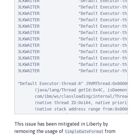
3LKWAITER                "Default Executor-thread
3LKWAITER                "Default Executor-thread
3LKWAITER                "Default Executor-thread
3LKWAITER                "Default Executor-thread
3LKWAITER                "Default Executor-thread
3LKWAITER                "Default Executor-thread
3LKWAITER                "Default Executor-thread
3LKWAITER                "Default Executor-thread
3LKWAITER                "Default Executor-thread
3LKWAITER                "Default Executor-thread
3LKWAITER                "Default Executor-thread
3LKWAITER                "Default Executor-thread
"Default Executor-thread-8" J9VMThread:0x00000000
       (java/lang/Thread getId:0x4C, isDaemon:tru
       com/ibm/ws/classloading/internal/ThreadCon
       (native thread ID:0x1A4, native priority:0
       (native stack address range from:0x00007FC
      CPU usage total: 3.272702139 secs, current 
Blocked on: java/lang/StringBuffer@0x00000000FBF9
This issue has been mitigated in Liberty by
      Heap bytes allocated since last GC cycle=0 
removing the usage of
from
SimpleDateFormat
      Java callstack:
