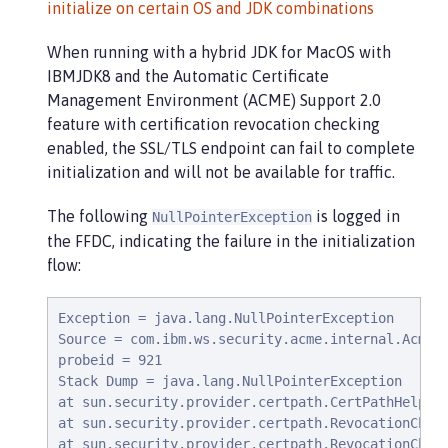
initialize on certain OS and JDK combinations
When running with a hybrid JDK for MacOS with
IBMJDK8 and the Automatic Certificate
Management Environment (ACME) Support 2.0
feature with certification revocation checking
enabled, the SSL/TLS endpoint can fail to complete
initialization and will not be available for traffic.
The following
is logged in
NullPointerException
the FFDC, indicating the failure in the initialization
flow:
Exception = java.lang.NullPointerException

Source = com.ibm.ws.security.acme.internal.AcmePr
probeid = 921

Stack Dump = java.lang.NullPointerException

at sun.security.provider.certpath.CertPathHelper.
at sun.security.provider.certpath.RevocationCheck
at sun.security.provider.certpath.RevocationCheck