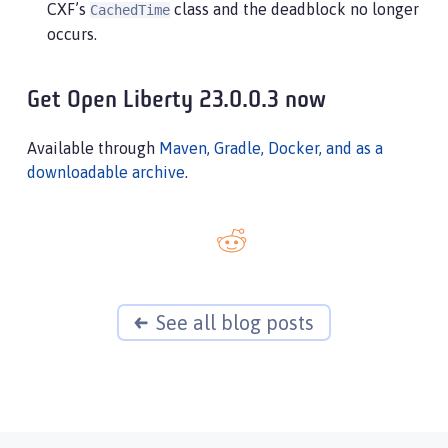
CXF’s
class and the deadblock no longer
CachedTime
          at java/lang/StringBuffer.setLength(Byt
occurs.
             (entered lock: java/lang/StringBuffe
          at org/apache/cxf/jaxrs/interceptor/Cac
          at org/apache/cxf/jaxrs/interceptor/Ca
Get Open Liberty 23.0.0.3 now
Available through
Maven, Gradle, Docker, and as a
downloadable archive
.
See all blog posts