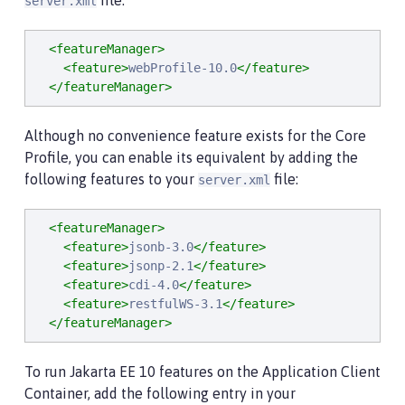
file:
server.xml
<featureManager>
<feature>
webProfile-10.0
</feature>
</featureManager>
Although no convenience feature exists for the Core
Profile, you can enable its equivalent by adding the
following features to your
file:
server.xml
<featureManager>
<feature>
jsonb-3.0
</feature>
<feature>
jsonp-2.1
</feature>
<feature>
cdi-4.0
</feature>
<feature>
restfulWS-3.1
</feature>
</featureManager>
To run Jakarta EE 10 features on the Application Client
Container, add the following entry in your