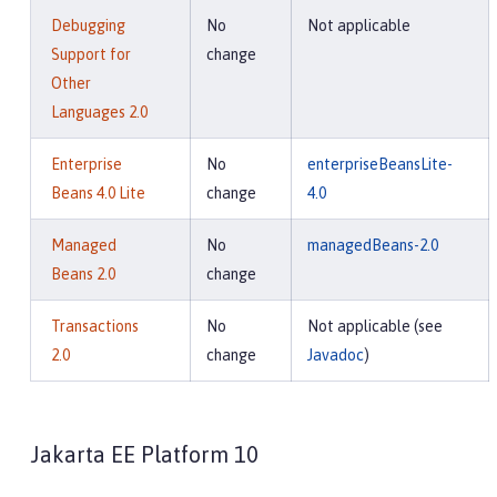
Debugging
No
Not applicable
Support for
change
Other
Languages 2.0
Enterprise
No
enterpriseBeansLite-
Beans 4.0 Lite
change
4.0
Managed
No
managedBeans-2.0
Beans 2.0
change
Transactions
No
Not applicable (see
2.0
change
Javadoc
)
Jakarta EE Platform 10