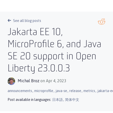
See all blog posts
Jakarta EE 10,
MicroProfile 6, and Java
SE 20 support in Open
Liberty 23.0.0.3
Michal Broz
on Apr 4, 2023
,
,
,
,
,
announcements
microprofile
java-se
release
metrics
jakarta-e
,
Post available in languages:
日本語
简体中文