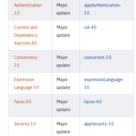
Authentication
Major
appAuthentication-
3.0
update
3.0
Context and
Major
cdi-4.0
Dependency
update
Injection 4.0
Concurrency
Major
concurrent-3.0
3.0
update
Expression
Major
expressionLanguage-
Language 5.0
update
5.0
Faces 4.0
Major
faces-4.0
update
Security 3.0
Major
appSecurity-5.0
update