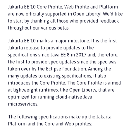
Jakarta EE 10 Core Profile, Web Profile and Platform
are now officially supported in Open Liberty! We’d like
to start by thanking all those who provided feedback
throughout our various betas.
Jakarta EE 10 marks a major milestone. It is the first
Jakarta release to provide updates to the
specifications since Java EE 8 in 2017 and, therefore,
the first to provide spec updates since the spec was
taken over by the Eclipse Foundation. Among the
many updates to existing specifications, it also
introduces the Core Profile. The Core Profile is aimed
at lightweight runtimes, like Open Liberty, that are
optimized for running cloud-native Java
microservices.
The following specifications make up the Jakarta
Platform and the Core and Web profiles: