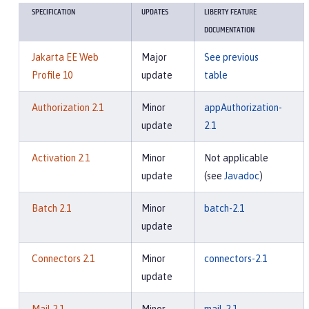
SPECIFICATION
UPDATES
LIBERTY FEATURE
DOCUMENTATION
Jakarta EE Web
Major
See previous
Profile 10
update
table
Authorization 2.1
Minor
appAuthorization-
update
2.1
Activation 2.1
Minor
Not applicable
update
(see
Javadoc
)
Batch 2.1
Minor
batch-2.1
update
Connectors 2.1
Minor
connectors-2.1
update