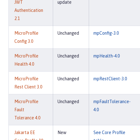
JWT
update
Authentication
2.1
MicroProfile
Unchanged
mpConfig-3.0
Config 3.0
MicroProfile
Unchanged
mpHealth-4.0
Health 4.0
MicroProfile
Unchanged
mpRestClient-3.0
Rest Client 3.0
MicroProfile
Unchanged
mpFaultTolerance-
Fault
4.0
Tolerance 4.0
Jakarta EE
New
See Core Profile