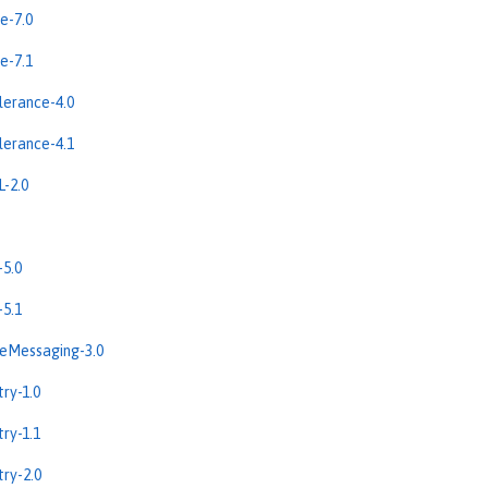
e-7.0
e-7.1
erance-4.0
erance-4.1
-2.0
5.0
5.1
eMessaging-3.0
ry-1.0
ry-1.1
ry-2.0