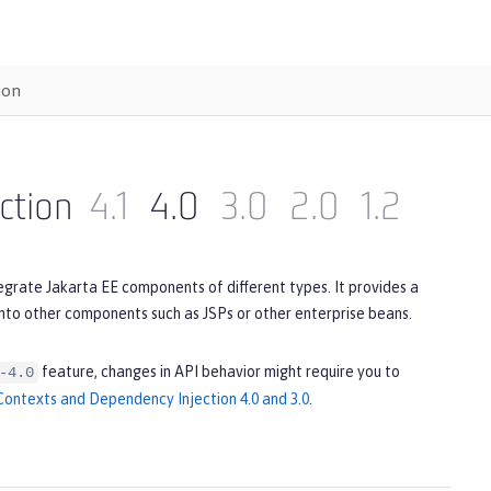
ion
ction
4.1
4.0
3.0
2.0
1.2
egrate Jakarta EE components of different types. It provides a
to other components such as JSPs or other enterprise beans.
feature, changes in API behavior might require you to
-4.0
ontexts and Dependency Injection 4.0 and 3.0
.