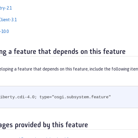
ry-2.1
lient-3.1
-10.0
ng a feature that depends on this feature
eloping a feature that depends on this feature, include the following ite
iberty.cdi-4.0; type="osgi.subsystem.feature"
ages provided by this feature