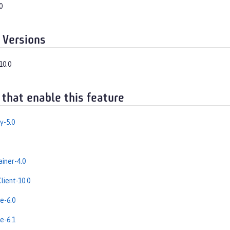
0
 Versions
10.0
 that enable this feature
y-5.0
iner-4.0
lient-10.0
e-6.0
e-6.1