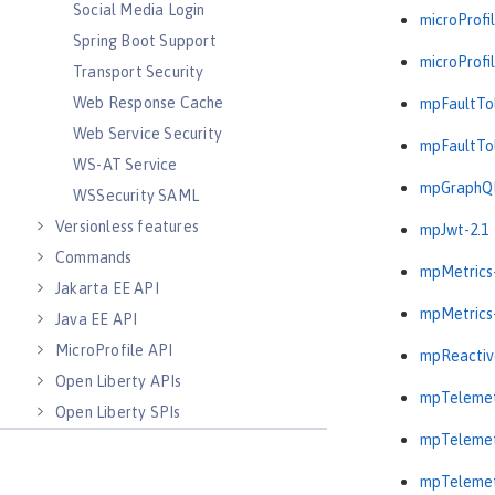
Social Media Login
microProfil
Spring Boot Support
microProfil
Transport Security
Web Response Cache
mpFaultTol
Web Service Security
mpFaultTol
WS-AT Service
mpGraphQL
WSSecurity SAML
Versionless features
mpJwt-2.1
Commands
mpMetrics-
Jakarta EE API
mpMetrics-
Java EE API
MicroProfile API
mpReactiv
Open Liberty APIs
mpTelemet
Open Liberty SPIs
mpTelemet
mpTelemet