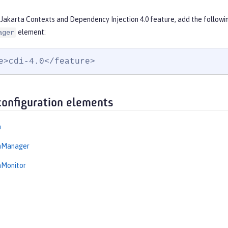
 Jakarta Contexts and Dependency Injection 4.0 feature, add the followi
element:
ager
e>cdi-4.0</feature>
configuration elements
n
onManager
nMonitor