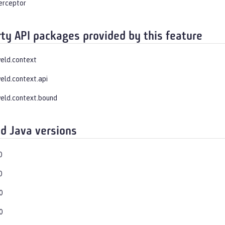
terceptor
rty API packages provided by this feature
weld.context
weld.context.api
weld.context.bound
d Java versions
0
0
0
0