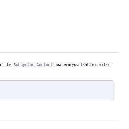
m in the
header in your feature manifest
Subsystem-Content