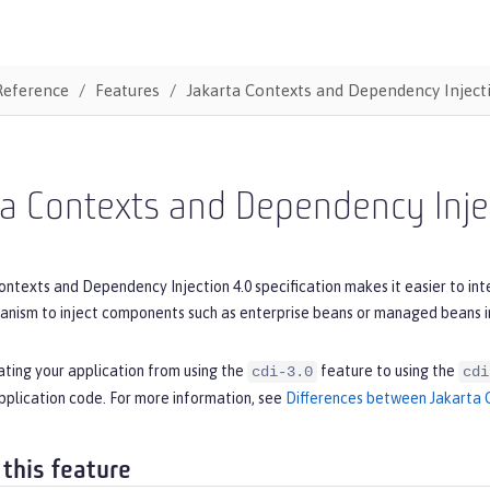
Reference
Features
Jakarta Contexts and Dependency Inject
ta Contexts and Dependency Inje
ntexts and Dependency Injection 4.0 specification makes it easier to int
ism to inject components such as enterprise beans or managed beans in
ating your application from using the
feature to using the
cdi-3.0
cdi
pplication code. For more information, see
Differences between Jakarta C
 this feature