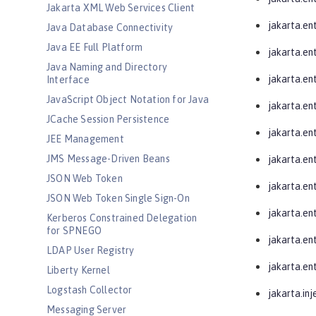
Jakarta XML Web Services Client
jakarta.ent
Java Database Connectivity
Java EE Full Platform
jakarta.ent
Java Naming and Directory
jakarta.ent
Interface
JavaScript Object Notation for Java
jakarta.ent
JCache Session Persistence
jakarta.ent
JEE Management
JMS Message-Driven Beans
jakarta.ent
JSON Web Token
jakarta.en
JSON Web Token Single Sign-On
jakarta.en
Kerberos Constrained Delegation
for SPNEGO
jakarta.en
LDAP User Registry
jakarta.ent
Liberty Kernel
Logstash Collector
jakarta.inj
Messaging Server