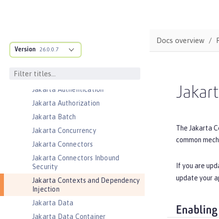
Event Logging
Federated User Registry
gRPC
Docs overview
Version
26.0.0.7
gRPC Client
Jakarta Application Client Support
for Server
Jakar
Jakarta Authentication
Jakarta Authorization
Jakarta Batch
The Jakarta Co
Jakarta Concurrency
common mechan
Jakarta Connectors
Jakarta Connectors Inbound
If you are upd
Security
update your a
Jakarta Contexts and Dependency
Injection
Jakarta Data
Enabling
Jakarta Data Container