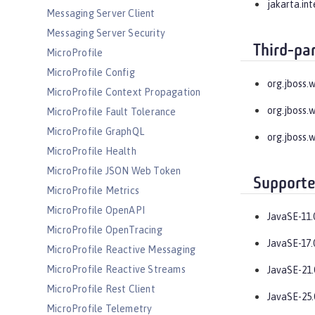
jakarta.in
Messaging Server Client
Messaging Server Security
Third-pa
MicroProfile
MicroProfile Config
org.jboss.
MicroProfile Context Propagation
org.jboss.
MicroProfile Fault Tolerance
MicroProfile GraphQL
org.jboss.
MicroProfile Health
MicroProfile JSON Web Token
Supporte
MicroProfile Metrics
MicroProfile OpenAPI
JavaSE-11.
MicroProfile OpenTracing
JavaSE-17.
MicroProfile Reactive Messaging
MicroProfile Reactive Streams
JavaSE-21.
MicroProfile Rest Client
JavaSE-25.
MicroProfile Telemetry