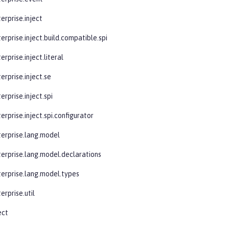
erprise.inject
erprise.inject.build.compatible.spi
erprise.inject.literal
erprise.inject.se
erprise.inject.spi
erprise.inject.spi.configurator
terprise.lang.model
terprise.lang.model.declarations
terprise.lang.model.types
erprise.util
ect