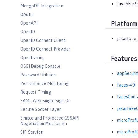
JavaSE-26.
MongoDB Integration
OAuth
Platform
OpenAPI
OpenID
jakartaee-
OpenID Connect Client
OpenID Connect Provider
Opentracing
Features
OSGi Debug Console
appSecurit
Password Utilities
Performance Monitoring
faces-4.0
Request Timing
facesConta
SAML Web Single Sign-On
jakartaeeC
Secure Socket Layer
Simple and Protected GSSAPI
microProfil
Negotiation Mechanism
microProfil
SIP Servlet