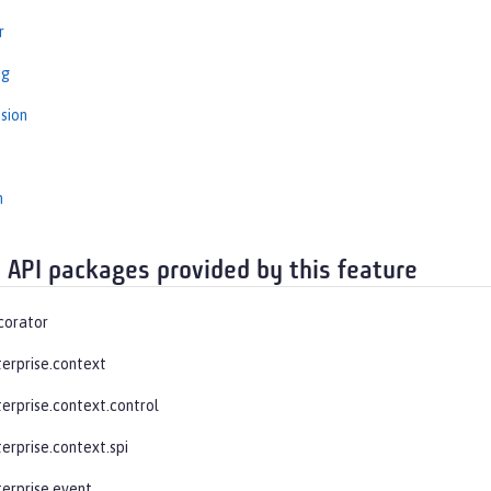
r
ng
sion
n
 API packages provided by this feature
corator
terprise.context
terprise.context.control
erprise.context.spi
terprise.event