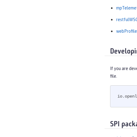
mpTelemet
restfulWSC
webProfile
Developi
If you are dev
file.
io.openl
SPI pack