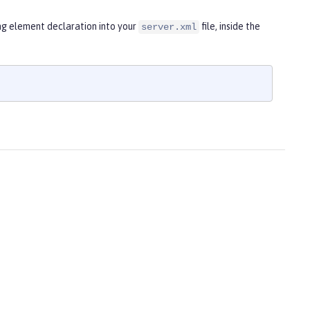
ng element declaration into your
file, inside the
server.xml