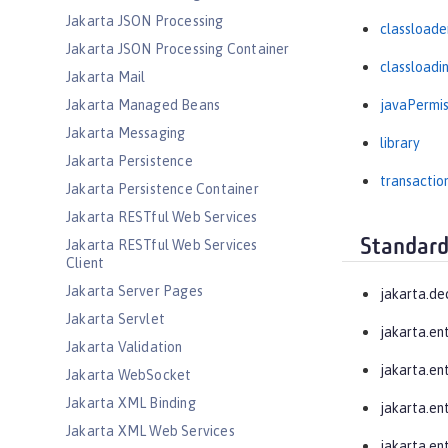
Jakarta JSON Processing
classloade
Jakarta JSON Processing Container
classloadi
Jakarta Mail
Jakarta Managed Beans
javaPermis
Jakarta Messaging
library
Jakarta Persistence
transactio
Jakarta Persistence Container
Jakarta RESTful Web Services
Standard
Jakarta RESTful Web Services
Client
Jakarta Server Pages
jakarta.de
Jakarta Servlet
jakarta.en
Jakarta Validation
jakarta.en
Jakarta WebSocket
Jakarta XML Binding
jakarta.ent
Jakarta XML Web Services
jakarta.en