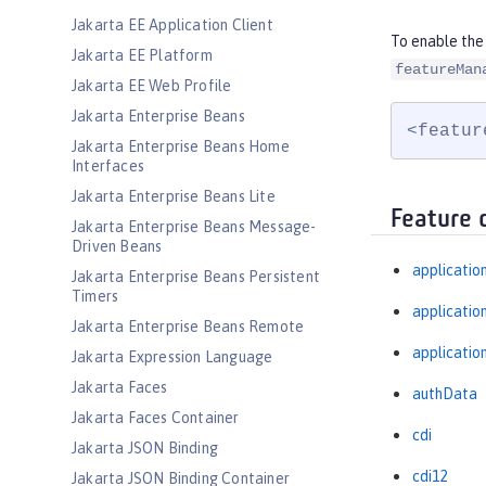
Jakarta EE Application Client
To enable the
Jakarta EE Platform
featureMan
Jakarta EE Web Profile
Jakarta Enterprise Beans
<featur
Jakarta Enterprise Beans Home
Interfaces
Jakarta Enterprise Beans Lite
Feature 
Jakarta Enterprise Beans Message-
Driven Beans
applicatio
Jakarta Enterprise Beans Persistent
Timers
applicati
Jakarta Enterprise Beans Remote
applicatio
Jakarta Expression Language
Jakarta Faces
authData
Jakarta Faces Container
cdi
Jakarta JSON Binding
cdi12
Jakarta JSON Binding Container