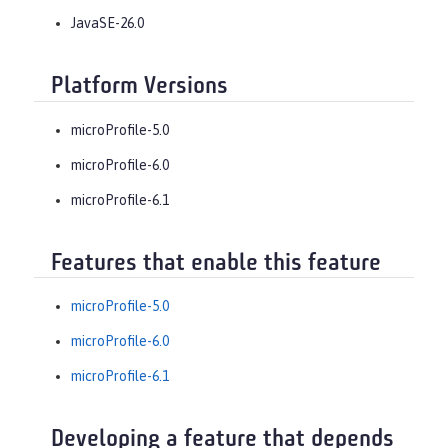
JavaSE-26.0
Platform Versions
microProfile-5.0
microProfile-6.0
microProfile-6.1
Features that enable this feature
microProfile-5.0
microProfile-6.0
microProfile-6.1
Developing a feature that depends