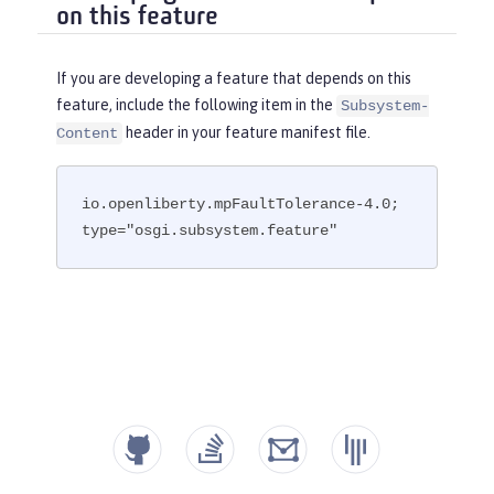
on this feature
If you are developing a feature that depends on this
feature, include the following item in the
Subsystem-
header in your feature manifest file.
Content
io.openliberty.mpFaultTolerance-4.0; 
type="osgi.subsystem.feature"