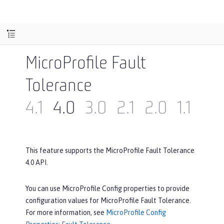
MicroProfile Fault
Tolerance
4.1
4.0
3.0
2.1
2.0
1.1
1.0
This feature supports the MicroProfile Fault Tolerance
4.0 API.
You can use MicroProfile Config properties to provide
configuration values for MicroProfile Fault Tolerance.
For more information, see
MicroProfile Config