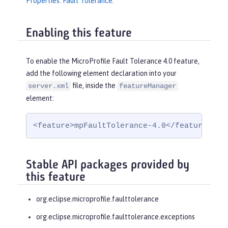
Properties: Fault Tolerance
.
Enabling this feature
To enable the MicroProfile Fault Tolerance 4.0 feature,
add the following element declaration into your
file, inside the
server.xml
featureManager
element:
<feature>mpFaultTolerance-4.0</feature>
Stable API packages provided by
this feature
org.eclipse.microprofile.faulttolerance
org.eclipse.microprofile.faulttolerance.exceptions