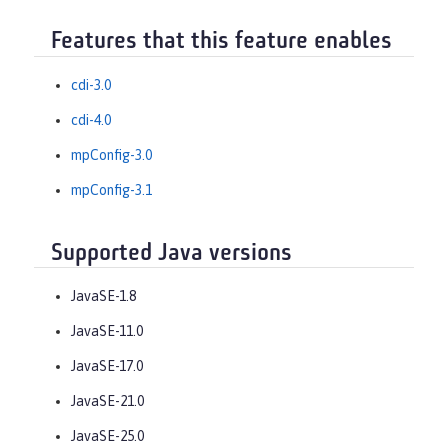
Features that this feature enables
cdi-3.0
cdi-4.0
mpConfig-3.0
mpConfig-3.1
Supported Java versions
JavaSE-1.8
JavaSE-11.0
JavaSE-17.0
JavaSE-21.0
JavaSE-25.0