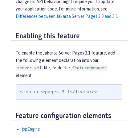
changes in API behavior might require you to update
your application code. For more information, see
Differences between Jakarta Server Pages 3.0 and 3.1
.
Enabling this feature
To enable the Jakarta Server Pages 3.1 feature, add
the following element declaration into your
file, inside the
server.xml
featureManager
element:
<feature>pages-3.1</feature>
Feature configuration elements
jspEngine