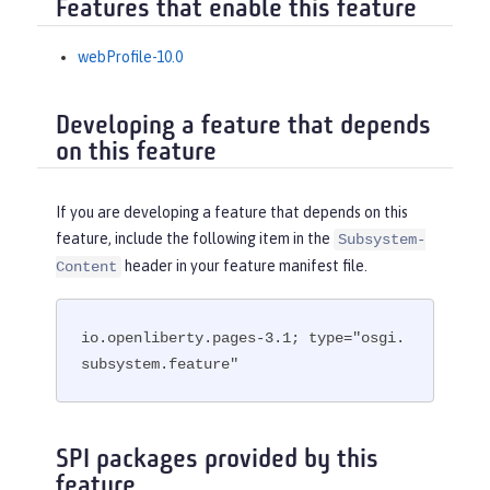
Features that enable this feature
webProfile-10.0
Developing a feature that depends
on this feature
If you are developing a feature that depends on this
feature, include the following item in the
Subsystem-
header in your feature manifest file.
Content
io.openliberty.pages-3.1; type="osgi.
subsystem.feature"
SPI packages provided by this
feature