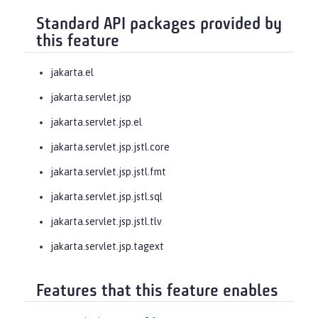
Standard API packages provided by
this feature
jakarta.el
jakarta.servlet.jsp
jakarta.servlet.jsp.el
jakarta.servlet.jsp.jstl.core
jakarta.servlet.jsp.jstl.fmt
jakarta.servlet.jsp.jstl.sql
jakarta.servlet.jsp.jstl.tlv
jakarta.servlet.jsp.tagext
Features that this feature enables