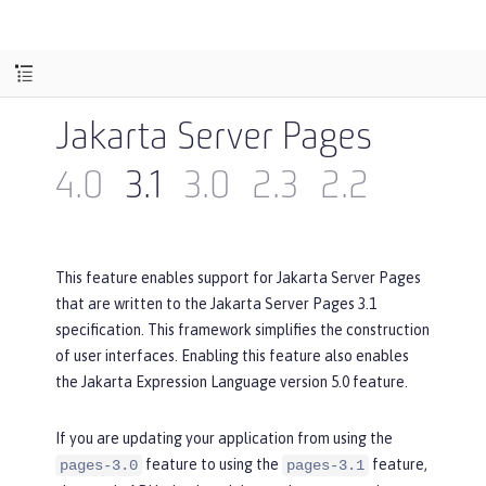
Jakarta Server Pages
4.0
3.1
3.0
2.3
2.2
This feature enables support for Jakarta Server Pages
that are written to the Jakarta Server Pages 3.1
specification. This framework simplifies the construction
of user interfaces. Enabling this feature also enables
the Jakarta Expression Language version 5.0 feature.
If you are updating your application from using the
feature to using the
feature,
pages-3.0
pages-3.1