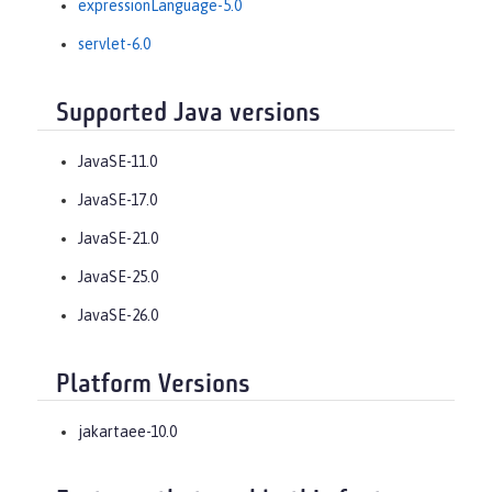
expressionLanguage-5.0
servlet-6.0
Supported Java versions
JavaSE-11.0
JavaSE-17.0
JavaSE-21.0
JavaSE-25.0
JavaSE-26.0
Platform Versions
jakartaee-10.0