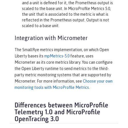
and a unit is defined for it, the Prometheus output is
scaled to the base unit. In MicroProfile Metrics 5.0,
the unit that is associated to the metric is what is
reflected in the Prometheus output. Output is not
scaled to a base unit.
Integration with Micrometer
The SmallRye metrics implementation, on which Open
Liberty bases its
mpMetrics-5.0
feature, uses
Micrometer as its core metrics library. You can configure
the Open Liberty runtime to send metrics to the third-
party metric monitoring systems that are supported by
Micrometer. For more information, see
Choose your own
monitoring tools with MicroProfile Metrics
.
Differences between MicroProfile
Telemetry 1.0 and MicroProfile
OpenTracing 3.0