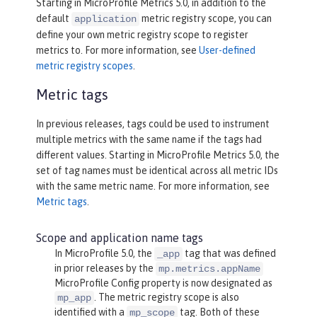
Starting in MicroProfile Metrics 5.0, in addition to the
default
metric registry scope, you can
application
define your own metric registry scope to register
metrics to. For more information, see
User-defined
metric registry scopes
.
Metric tags
In previous releases, tags could be used to instrument
multiple metrics with the same name if the tags had
different values. Starting in MicroProfile Metrics 5.0, the
set of tag names must be identical across all metric IDs
with the same metric name. For more information, see
Metric tags
.
Scope and application name tags
In MicroProfile 5.0, the
tag that was defined
_app
in prior releases by the
mp.metrics.appName
MicroProfile Config property is now designated as
. The metric registry scope is also
mp_app
identified with a
tag. Both of these
mp_scope