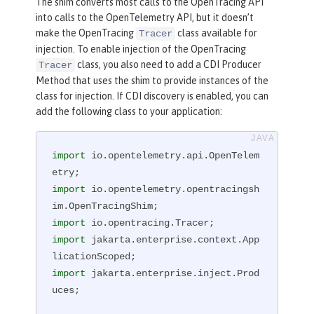
The shim converts most calls to the OpenTracing API
into calls to the OpenTelemetry API, but it doesn’t
make the OpenTracing
class available for
Tracer
injection. To enable injection of the OpenTracing
class, you also need to add a CDI Producer
Tracer
Method that uses the shim to provide instances of the
class for injection. If CDI discovery is enabled, you can
add the following class to your application:
import
 io.opentelemetry.api.OpenTelem
import
 io.opentelemetry.opentracingsh
import
import
 jakarta.enterprise.context.App
import
 jakarta.enterprise.inject.Prod
uces;
