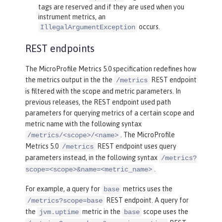
tags are reserved and if they are used when you
instrument metrics, an
occurs.
IllegalArgumentException
REST endpoints
The MicroProfile Metrics 5.0 specification redefines how
the metrics output in the the
REST endpoint
/metrics
is filtered with the scope and metric parameters. In
previous releases, the REST endpoint used path
parameters for querying metrics of a certain scope and
metric name with the following syntax
. The MicroProfile
/metrics/<scope>/<name>
Metrics 5.0
REST endpoint uses query
/metrics
parameters instead, in the following syntax
/metrics?
.
scope=<scope>&name=<metric_name>
For example, a query for
metrics uses the
base
REST endpoint. A query for
/metrics?scope=base
the
metric in the
scope uses the
jvm.uptime
base