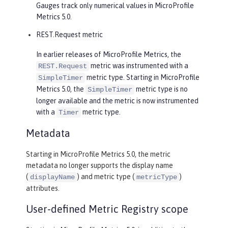
Gauges track only numerical values in MicroProfile
Metrics 5.0.
REST.Request metric
In earlier releases of MicroProfile Metrics, the
metric was instrumented with a
REST.Request
metric type. Starting in MicroProfile
SimpleTimer
Metrics 5.0, the
metric type is no
SimpleTimer
longer available and the metric is now instrumented
with a
metric type.
Timer
Metadata
Starting in MicroProfile Metrics 5.0, the metric
metadata no longer supports the display name
(
) and metric type (
)
displayName
metricType
attributes.
User-defined Metric Registry scope