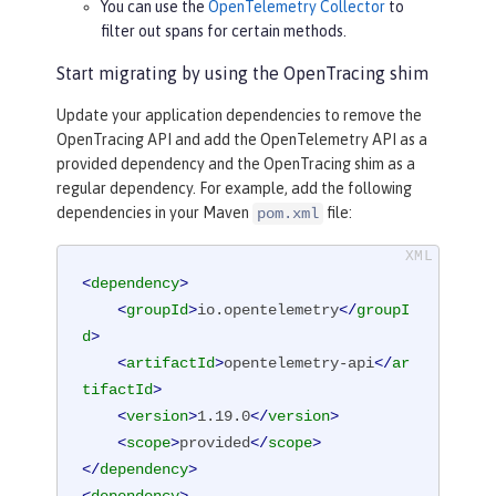
You can use the
OpenTelemetry Collector
to
filter out spans for certain methods.
Start migrating by using the OpenTracing shim
Update your application dependencies to remove the
OpenTracing API and add the OpenTelemetry API as a
provided dependency and the OpenTracing shim as a
regular dependency. For example, add the following
dependencies in your Maven
file:
pom.xml
<
dependency
>
<
groupId
>
io.opentelemetry
</
groupI
d
>
<
artifactId
>
opentelemetry-api
</
ar
tifactId
>
<
version
>
1.19.0
</
version
>
<
scope
>
provided
</
scope
>
</
dependency
>