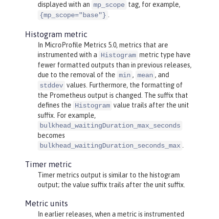
displayed with an
tag, for example,
mp_scope
.
{mp_scope="base"}
Histogram metric
In MicroProfile Metrics 5.0, metrics that are
instrumented with a
metric type have
Histogram
fewer formatted outputs than in previous releases,
due to the removal of the
,
, and
min
mean
values. Furthermore, the formatting of
stddev
the Prometheus output is changed. The suffix that
defines the
value trails after the unit
Histogram
suffix. For example,
bulkhead_waitingDuration_max_seconds
becomes
.
bulkhead_waitingDuration_seconds_max
Timer metric
Timer metrics output is similar to the histogram
output; the value suffix trails after the unit suffix.
Metric units
In earlier releases, when a metric is instrumented