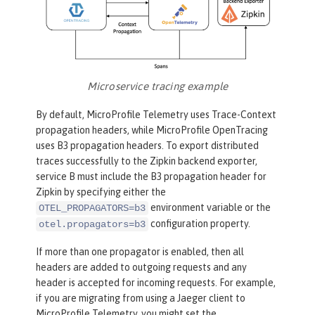
Microservice tracing example
By default, MicroProfile Telemetry uses Trace-Context
propagation headers, while MicroProfile OpenTracing
uses B3 propagation headers. To export distributed
traces successfully to the Zipkin backend exporter,
service B must include the B3 propagation header for
Zipkin by specifying either the
environment variable or the
OTEL_PROPAGATORS=b3
configuration property.
otel.propagators=b3
If more than one propagator is enabled, then all
headers are added to outgoing requests and any
header is accepted for incoming requests. For example,
if you are migrating from using a Jaeger client to
MicroProfile Telemetry, you might set the