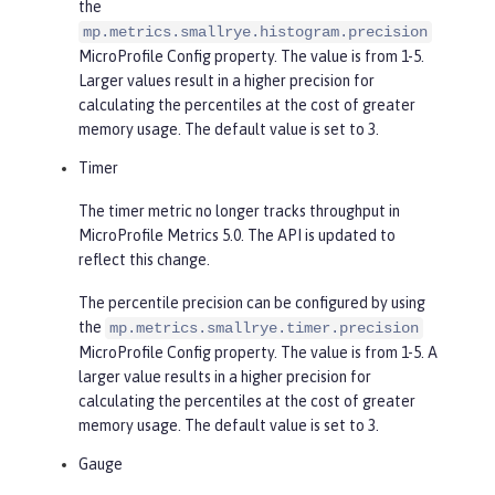
the
mp.metrics.smallrye.histogram.precision
MicroProfile Config property. The value is from 1-5.
Larger values result in a higher precision for
calculating the percentiles at the cost of greater
memory usage. The default value is set to 3.
Timer
The timer metric no longer tracks throughput in
MicroProfile Metrics 5.0. The API is updated to
reflect this change.
The percentile precision can be configured by using
the
mp.metrics.smallrye.timer.precision
MicroProfile Config property. The value is from 1-5. A
larger value results in a higher precision for
calculating the percentiles at the cost of greater
memory usage. The default value is set to 3.
Gauge