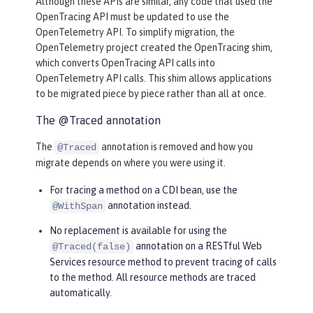
Although these APIs are similar, any code that used the
OpenTracing API must be updated to use the
OpenTelemetry API. To simplify migration, the
OpenTelemetry project created the OpenTracing shim,
which converts OpenTracing API calls into
OpenTelemetry API calls. This shim allows applications
to be migrated piece by piece rather than all at once.
The @Traced annotation
The
annotation is removed and how you
@Traced
migrate depends on where you were using it.
For tracing a method on a CDI bean, use the
annotation instead.
@WithSpan
No replacement is available for using the
annotation on a RESTful Web
@Traced(false)
Services resource method to prevent tracing of calls
to the method. All resource methods are traced
automatically.