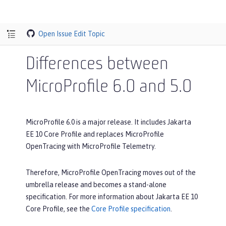
Open Issue
Edit Topic
Differences between
MicroProfile 6.0 and 5.0
MicroProfile 6.0 is a major release. It includes Jakarta
EE 10 Core Profile and replaces MicroProfile
OpenTracing with MicroProfile Telemetry.
Therefore, MicroProfile OpenTracing moves out of the
umbrella release and becomes a stand-alone
specification. For more information about Jakarta EE 10
Core Profile, see the
Core Profile specification
.