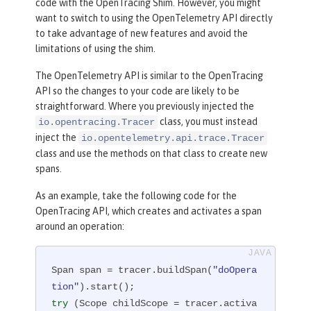
code with the OpenTracing Shim. However, you might
want to switch to using the OpenTelemetry API directly
to take advantage of new features and avoid the
limitations of using the shim.
The OpenTelemetry API is similar to the OpenTracing
API so the changes to your code are likely to be
straightforward. Where you previously injected the
class, you must instead
io.opentracing.Tracer
inject the
io.opentelemetry.api.trace.Tracer
class and use the methods on that class to create new
spans.
As an example, take the following code for the
OpenTracing API, which creates and activates a span
around an operation:
Span span = tracer.buildSpan(
"doOpera
tion"
try
 (Scope childScope = tracer.activa