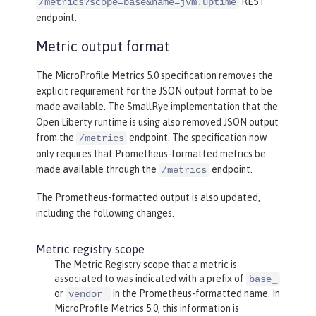
REST
/metrics?scope=base&name=jvm.uptime
endpoint.
Metric output format
The MicroProfile Metrics 5.0 specification removes the
explicit requirement for the JSON output format to be
made available. The SmallRye implementation that the
Open Liberty runtime is using also removed JSON output
from the
endpoint. The specification now
/metrics
only requires that Prometheus-formatted metrics be
made available through the
endpoint.
/metrics
The Prometheus-formatted output is also updated,
including the following changes.
Metric registry scope
The Metric Registry scope that a metric is
associated to was indicated with a prefix of
base_
or
in the Prometheus-formatted name. In
vendor_
MicroProfile Metrics 5.0, this information is