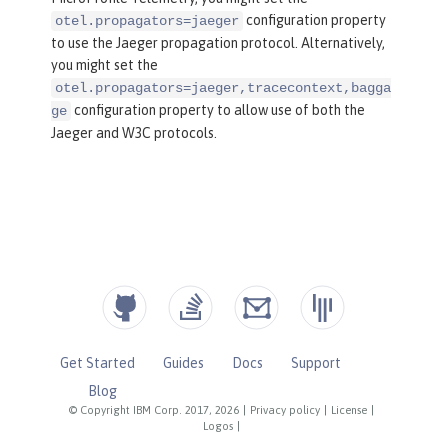
configuration property
otel.propagators=jaeger
to use the Jaeger propagation protocol. Alternatively,
you might set the
otel.propagators=jaeger,tracecontext,bagga
configuration property to allow use of both the
ge
Jaeger and W3C protocols.
Get Started
Guides
Docs
Support
Blog
© Copyright IBM Corp. 2017, 2026
|
Privacy policy
|
License
|
Logos
|