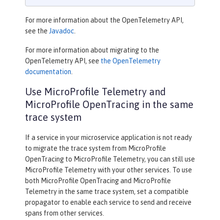
For more information about the OpenTelemetry API,
see the
Javadoc
.
For more information about migrating to the
OpenTelemetry API, see
the OpenTelemetry
documentation
.
Use MicroProfile Telemetry and
MicroProfile OpenTracing in the same
trace system
If a service in your microservice application is not ready
to migrate the trace system from MicroProfile
OpenTracing to MicroProfile Telemetry, you can still use
MicroProfile Telemetry with your other services. To use
both MicroProfile OpenTracing and MicroProfile
Telemetry in the same trace system, set a compatible
propagator to enable each service to send and receive
spans from other services.