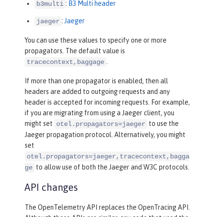
:
B3 Multi header
b3multi
:
Jaeger
jaeger
You can use these values to specify one or more
propagators. The default value is
.
tracecontext,baggage
If more than one propagator is enabled, then all
headers are added to outgoing requests and any
header is accepted for incoming requests. For example,
if you are migrating from using a Jaeger client, you
might set
to use the
otel.propagators=jaeger
Jaeger propagation protocol. Alternatively, you might
set
otel.propagators=jaeger,tracecontext,bagga
to allow use of both the Jaeger and W3C protocols.
ge
API changes
The OpenTelemetry API replaces the OpenTracing API.