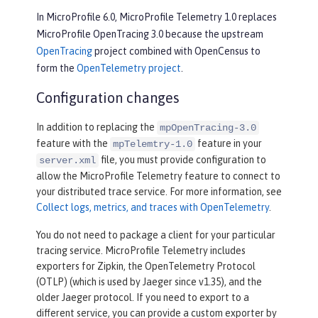
In MicroProfile 6.0, MicroProfile Telemetry 1.0 replaces
MicroProfile OpenTracing 3.0 because the upstream
OpenTracing
project combined with OpenCensus to
form the
OpenTelemetry project
.
Configuration changes
In addition to replacing the
mpOpenTracing-3.0
feature with the
feature in your
mpTelemtry-1.0
file, you must provide configuration to
server.xml
allow the MicroProfile Telemetry feature to connect to
your distributed trace service. For more information, see
Collect logs, metrics, and traces with OpenTelemetry
.
You do not need to package a client for your particular
tracing service. MicroProfile Telemetry includes
exporters for Zipkin, the OpenTelemetry Protocol
(OTLP) (which is used by Jaeger since v1.35), and the
older Jaeger protocol. If you need to export to a
different service, you can provide a custom exporter by