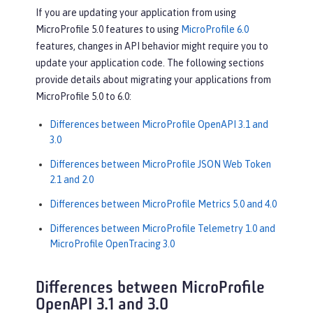
If you are updating your application from using
MicroProfile 5.0 features to using
MicroProfile 6.0
features, changes in API behavior might require you to
update your application code. The following sections
provide details about migrating your applications from
MicroProfile 5.0 to 6.0:
Differences between MicroProfile OpenAPI 3.1 and
3.0
Differences between MicroProfile JSON Web Token
2.1 and 2.0
Differences between MicroProfile Metrics 5.0 and 4.0
Differences between MicroProfile Telemetry 1.0 and
MicroProfile OpenTracing 3.0
Differences between MicroProfile
OpenAPI 3.1 and 3.0