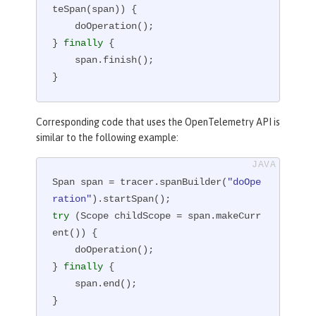
teSpan(span)) {

    doOperation();

} 
finally
 {

    span.finish();

}
Corresponding code that uses the OpenTelemetry API is
similar to the following example:
Span span = tracer.spanBuilder(
"doOpe
ration"
try
 (Scope childScope = span.makeCurr
ent()) {

    doOperation();

} 
finally
 {

    span.end();

}