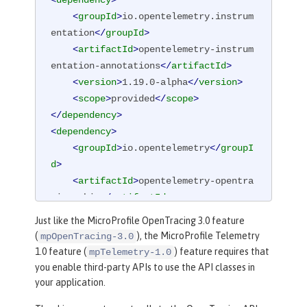
<
dependency
>
<
groupId
>
io.opentelemetry.instrum
entation
</
groupId
>
<
artifactId
>
opentelemetry-instrum
entation-annotations
</
artifactId
>
<
version
>
1.19.0-alpha
</
version
>
<
scope
>
provided
</
scope
>
</
dependency
>
<
dependency
>
<
groupId
>
io.opentelemetry
</
groupI
d
>
<
artifactId
>
opentelemetry-opentra
cing-shim
</
artifactId
>
<
version
>
1.19.0-alpha
</
version
>
Just like the MicroProfile OpenTracing 3.0 feature
</
dependency
>
(
), the MicroProfile Telemetry
mpOpenTracing-3.0
1.0 feature (
) feature requires that
mpTelemetry-1.0
you enable third-party APIs to use the API classes in
your application.