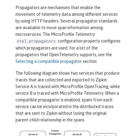
Propagators are mechanisms that enable the
movement of telemetry data among different services
by using HTTP headers. Several propagator standards
are available to move span information among
microservices. The MicroProfile Telemetry
configuration property configures
otel.propagators
which propagators are used. For a list of the
propagators that OpenTelemetry supports, see the
Selecting a compatible propagator
section.
The following diagram shows two services that produce
traces that are collected and exported to Zipkin.
Service A is traced with MicroProfile OpenTracing, while
service B is traced with MicroProfile Telemetry. When a
compatible propagator is enabled, spans from each
service can be incorporated in the distributed traces
that are sent to Zipkin without losing the original
parent-child relationship in the spans.