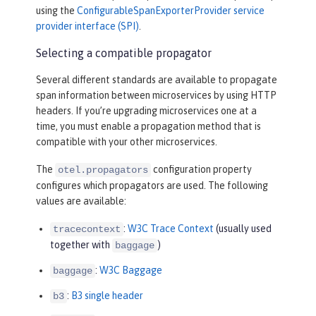
using the
ConfigurableSpanExporterProvider service
provider interface (SPI)
.
Selecting a compatible propagator
Several different standards are available to propagate
span information between microservices by using HTTP
headers. If you’re upgrading microservices one at a
time, you must enable a propagation method that is
compatible with your other microservices.
The
configuration property
otel.propagators
configures which propagators are used. The following
values are available:
:
W3C Trace Context
(usually used
tracecontext
together with
)
baggage
:
W3C Baggage
baggage
:
B3 single header
b3