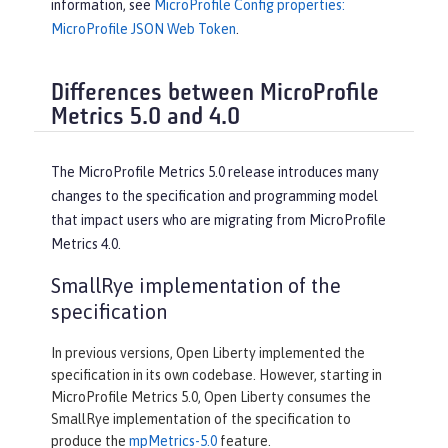
information, see
MicroProfile Config properties:
MicroProfile JSON Web Token
.
Differences between MicroProfile
Metrics 5.0 and 4.0
The MicroProfile Metrics 5.0 release introduces many
changes to the specification and programming model
that impact users who are migrating from MicroProfile
Metrics 4.0.
SmallRye implementation of the
specification
In previous versions, Open Liberty implemented the
specification in its own codebase. However, starting in
MicroProfile Metrics 5.0, Open Liberty consumes the
SmallRye implementation of the specification to
produce the
mpMetrics-5.0
feature.