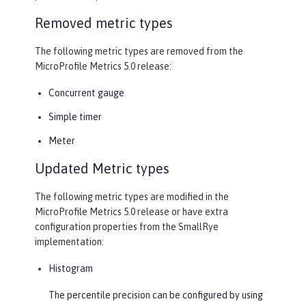
Removed metric types
The following metric types are removed from the
MicroProfile Metrics 5.0 release:
Concurrent gauge
Simple timer
Meter
Updated Metric types
The following metric types are modified in the
MicroProfile Metrics 5.0 release or have extra
configuration properties from the SmallRye
implementation:
Histogram
The percentile precision can be configured by using