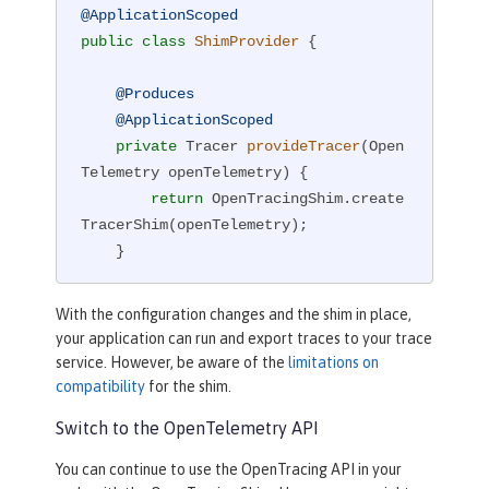
@ApplicationScoped
public
class
ShimProvider
{

@Produces
@ApplicationScoped
private
 Tracer 
provideTracer
(Open
Telemetry openTelemetry)
{

return
 OpenTracingShim.create
TracerShim(openTelemetry);

    }

}
With the configuration changes and the shim in place,
your application can run and export traces to your trace
service. However, be aware of the
limitations on
compatibility
for the shim.
Switch to the OpenTelemetry API
You can continue to use the OpenTracing API in your