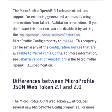
The MicroProfile OpenAPI 3.1 release introduces
support for enhancing generated schemas by using
information from Jakarta Validation annotations. If you
don’t want this function, you can disable it by setting
the
mp.openapi.scan.beanvalidation
MicroProfile Config property to
. This property
false
can be set in any of the
configuration sources that are
available to MicroProfile Config
. For more information,
see
Jakarta Validation Annotations
in the MicroProfile
OpenAPI 3.1 specification.
Differences between MicroProfile
JSON Web Token 2.1 and 2.0
The MicroProfile JSON Web Token 2.1 introduces
several new MicroProfile Config properties. For more