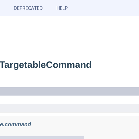
DEPRECATED
HELP
.TargetableCommand
re.command