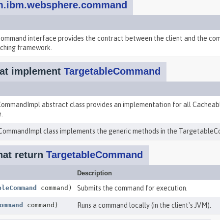
m.ibm.websphere.command
mmand interface provides the contract between the client and the com
ching framework.
at implement
TargetableCommand
ommandImpl abstract class provides an implementation for all Cache
.
ommandImpl class implements the generic methods in the TargetableC
hat return
TargetableCommand
Description
bleCommand
command)
Submits the command for execution.
ommand
command)
Runs a command locally (in the client's JVM).