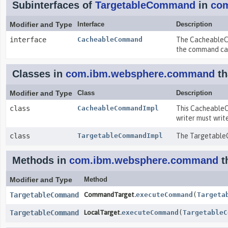
Subinterfaces of
TargetableCommand
in
co
Modifier and Type
Interface
Description
interface
CacheableCommand
The CacheableCo
the command ca
Classes in
com.ibm.websphere.command
th
Modifier and Type
Class
Description
class
CacheableCommandImpl
This CacheableC
writer must write
class
TargetableCommandImpl
The TargetableC
Methods in
com.ibm.websphere.command
t
Modifier and Type
Method
TargetableCommand
CommandTarget.
executeCommand
(
Targeta
TargetableCommand
LocalTarget.
executeCommand
(
TargetableC