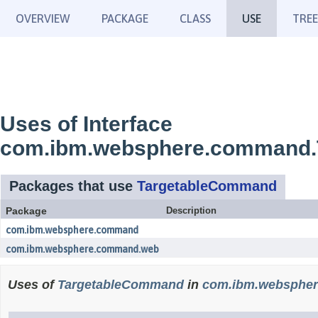
OVERVIEW
PACKAGE
CLASS
USE
TREE
Uses of Interface
com.ibm.websphere.command
Packages that use
TargetableCommand
Package
Description
com.ibm.websphere.command
com.ibm.websphere.command.web
Uses of
TargetableCommand
in
com.ibm.websphe