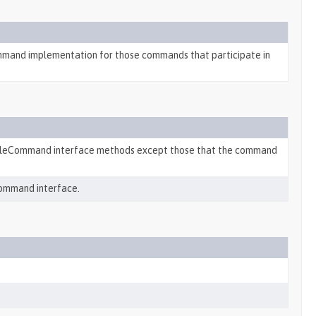
mand implementation for those commands that participate in
ableCommand interface methods except those that the command
ommand interface.