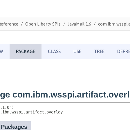
Reference
Open Liberty SPIs
JavaMail 1.6
com.ibm.wsspi.ar