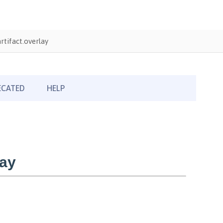
tifact.overlay