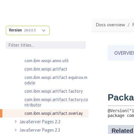
com.ibm.wsspi.adaptable.module
com.ibm.wsspi.adaptable.module
.adapters
Docs overview
com.ibm.wsspi.anno.classsource
Version
26.0.0.5
com.ibm.wsspi.anno.info
com.ibm.wsspi.anno.service
com.ibm.wsspi.anno.targets
com.ibm.wsspi.anno.util
com.ibm.wsspi.artifact
com.ibm.wsspi.artifact.equinox.m
odule
com.ibm.wsspi.artifact.factory
com.ibm.wsspi.artifact.factory.co
ntributor
com.ibm.wsspi.artifact.overlay
JavaServer Pages 2.2
JavaServer Pages 2.3