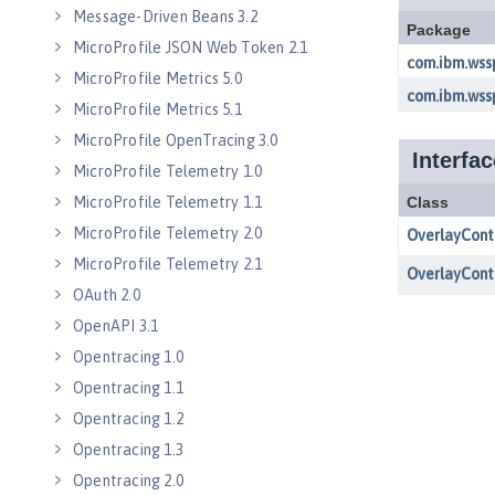
Message-Driven Beans 3.2
MicroProfile JSON Web Token 2.1
MicroProfile Metrics 5.0
MicroProfile Metrics 5.1
MicroProfile OpenTracing 3.0
MicroProfile Telemetry 1.0
MicroProfile Telemetry 1.1
MicroProfile Telemetry 2.0
MicroProfile Telemetry 2.1
OAuth 2.0
OpenAPI 3.1
Opentracing 1.0
Opentracing 1.1
Opentracing 1.2
Opentracing 1.3
Opentracing 2.0