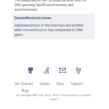
Get Started
Guides
Docs
Support
Blog
© Copyright IBM Corp. 2017, 2026
|
Privacy policy
|
License
|
Logos
|