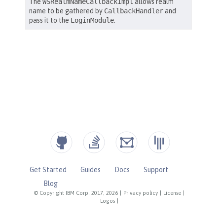
Get Started
Guides
Docs
Support
Blog
© Copyright IBM Corp. 2017, 2026
|
Privacy policy
|
License
|
Logos
|