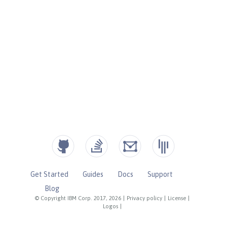
Get Started
Guides
Docs
Support
Blog
© Copyright IBM Corp. 2017, 2026
|
Privacy policy
|
License
|
Logos
|