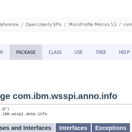
Reference
Open Liberty SPIs
MicroProfile Metrics 5.1
com