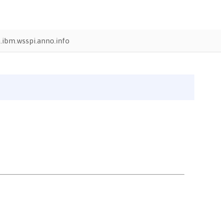
.ibm.wsspi.anno.info