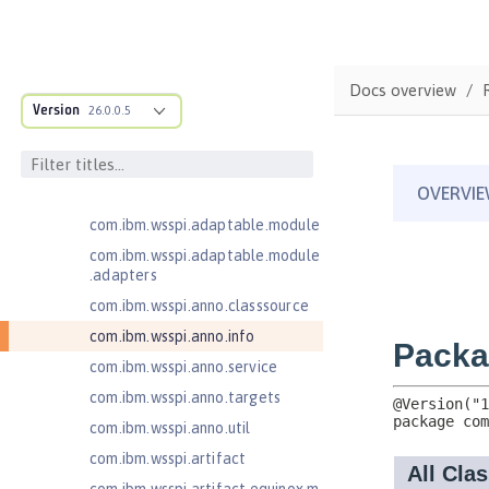
Message-Driven Beans 3.2
MicroProfile JSON Web Token 2.1
MicroProfile Metrics 5.0
Docs overview
MicroProfile Metrics 5.1
Version
26.0.0.5
com.ibm.ws.adaptable.module.st
ructure
com.ibm.ws.anno.classsource.spe
cification
com.ibm.wsspi.adaptable.module
com.ibm.wsspi.adaptable.module
.adapters
com.ibm.wsspi.anno.classsource
com.ibm.wsspi.anno.info
com.ibm.wsspi.anno.service
com.ibm.wsspi.anno.targets
com.ibm.wsspi.anno.util
com.ibm.wsspi.artifact