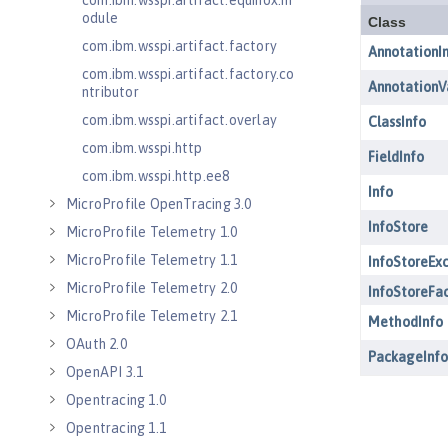
com.ibm.wsspi.artifact.equinox.m
odule
com.ibm.wsspi.artifact.factory
com.ibm.wsspi.artifact.factory.co
ntributor
com.ibm.wsspi.artifact.overlay
com.ibm.wsspi.http
com.ibm.wsspi.http.ee8
MicroProfile OpenTracing 3.0
MicroProfile Telemetry 1.0
MicroProfile Telemetry 1.1
MicroProfile Telemetry 2.0
MicroProfile Telemetry 2.1
OAuth 2.0
OpenAPI 3.1
Opentracing 1.0
Opentracing 1.1