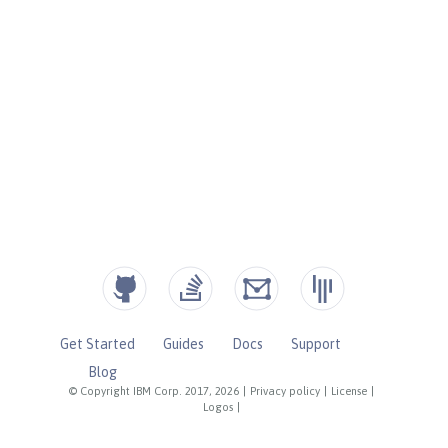
Get Started
Guides
Docs
Support
Blog
© Copyright IBM Corp. 2017, 2026
|
Privacy policy
|
License
|
Logos
|